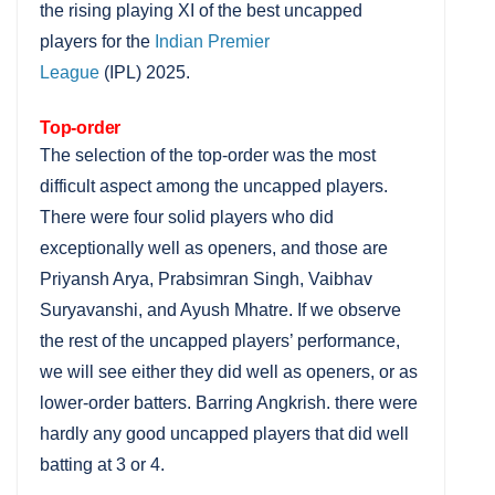
the rising playing XI of the best uncapped
players for the
Indian Premier
League
(IPL) 2025.
Top-order
The selection of the top-order was the most
difficult aspect among the uncapped players.
There were four solid players who did
exceptionally well as openers, and those are
Priyansh Arya, Prabsimran Singh, Vaibhav
Suryavanshi, and Ayush Mhatre. If we observe
the rest of the uncapped players’ performance,
we will see either they did well as openers, or as
lower-order batters. Barring Angkrish. there were
hardly any good uncapped players that did well
batting at 3 or 4.