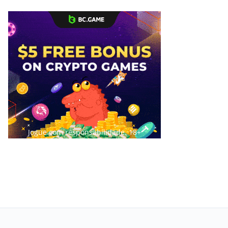
Jogue com responsabilidade. 18+