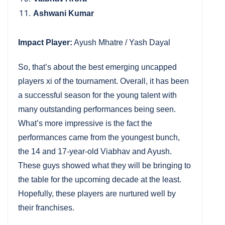
Ashwani Kumar
Impact Player:
Ayush Mhatre / Yash Dayal
So, that’s about the best emerging uncapped
players xi of the tournament. Overall, it has been
a successful season for the young talent with
many outstanding performances being seen.
What’s more impressive is the fact the
performances came from the youngest bunch,
the 14 and 17-year-old Viabhav and Ayush.
These guys showed what they will be bringing to
the table for the upcoming decade at the least.
Hopefully, these players are nurtured well by
their franchises.