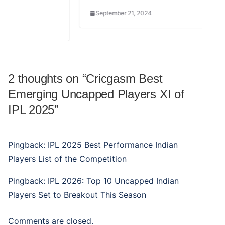
September 21, 2024
2 thoughts on “
Cricgasm Best
Emerging Uncapped Players XI of
IPL 2025
”
Pingback:
IPL 2025 Best Performance Indian
Players List of the Competition
Pingback:
IPL 2026: Top 10 Uncapped Indian
Players Set to Breakout This Season
Comments are closed.