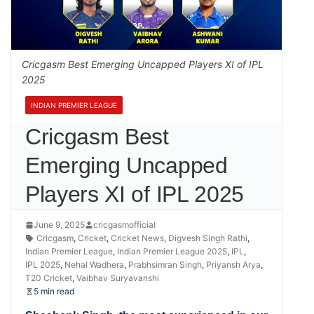
Cricgasm Best Emerging Uncapped Players XI of IPL
2025
INDIAN PREMIER LEAGUE
Cricgasm Best
Emerging Uncapped
Players XI of IPL 2025
June 9, 2025
cricgasmofficial
Cricgasm
,
Cricket
,
Cricket News
,
Digvesh Singh Rathi
,
Indian Premier League
,
Indian Premier League 2025
,
IPL
,
IPL 2025
,
Nehal Wadhera
,
Prabhsimran Singh
,
Priyansh Arya
,
T20 Cricket
,
Vaibhav Suryavanshi
5 min read