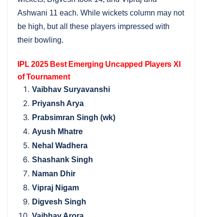
Ashwani 11 each. While wickets column may not
be high, but all these players impressed with
their bowling.
IPL 2025 Best Emerging Uncapped Players XI
of Tournament
Vaibhav Suryavanshi
Priyansh Arya
Prabsimran Singh (wk)
Ayush Mhatre
Nehal Wadhera
Shashank Singh
Naman Dhir
Vipraj Nigam
Digvesh Singh
Vaibhav Arora