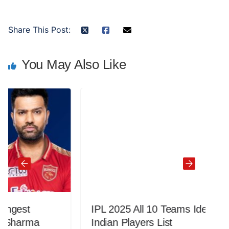
Share This Post:
You May Also Like
IPL 2025 All 10 Teams Ideal Retained
Indian Players List