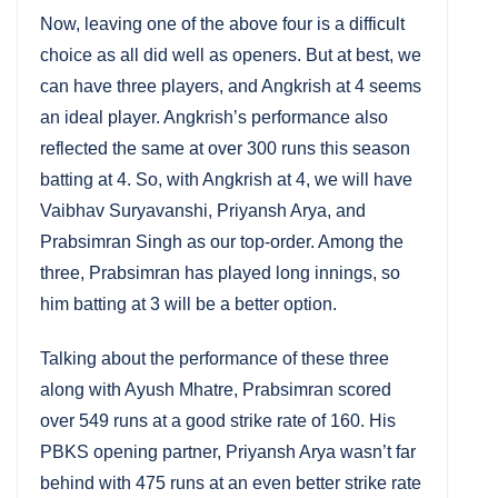
Now, leaving one of the above four is a difficult
choice as all did well as openers. But at best, we
can have three players, and Angkrish at 4 seems
an ideal player. Angkrish’s performance also
reflected the same at over 300 runs this season
batting at 4. So, with Angkrish at 4, we will have
Vaibhav Suryavanshi, Priyansh Arya, and
Prabsimran Singh as our top-order. Among the
three, Prabsimran has played long innings, so
him batting at 3 will be a better option.
Talking about the performance of these three
along with Ayush Mhatre, Prabsimran scored
over 549 runs at a good strike rate of 160. His
PBKS opening partner, Priyansh Arya wasn’t far
behind with 475 runs at an even better strike rate