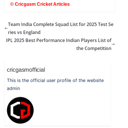
©
Cricgasm Cricket Articles
Team India Complete Squad List for 2025 Test Se
ries vs England
IPL 2025 Best Performance Indian Players List of
the Competition
cricgasmofficial
This is the official user profile of the website
admin