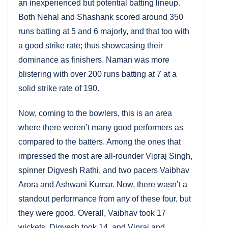
an inexperienced but potential batting lineup.
Both Nehal and Shashank scored around 350
runs batting at 5 and 6 majorly, and that too with
a good strike rate; thus showcasing their
dominance as finishers. Naman was more
blistering with over 200 runs batting at 7 at a
solid strike rate of 190.
Now, coming to the bowlers, this is an area
where there weren’t many good performers as
compared to the batters. Among the ones that
impressed the most are all-rounder Vipraj Singh,
spinner Digvesh Rathi, and two pacers Vaibhav
Arora and Ashwani Kumar. Now, there wasn’t a
standout performance from any of these four, but
they were good. Overall, Vaibhav took 17
wickets, Digvesh took 14, and Vipraj and