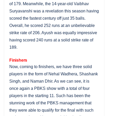
of 179. Meanwhile, the 14-year-old Vaibhav
Suryavanshi was a revelation this season having
scored the fastest century off just 35 balls.
Overall, he scored 252 runs at an unbelievable
strike rate of 206. Ayush was equally impressive
having scored 240 runs at a solid strike rate of
189.
Finishers
Now, coming to finishers, we have three solid
players in the form of Nehal Wadhera, Shashank
Singh, and Naman Dhir. As we can see, it is
once again a PBKS show with a total of four
players in the starting 11. Such has been the
stunning work of the PBKS management that
they were able to qualify for the final with such