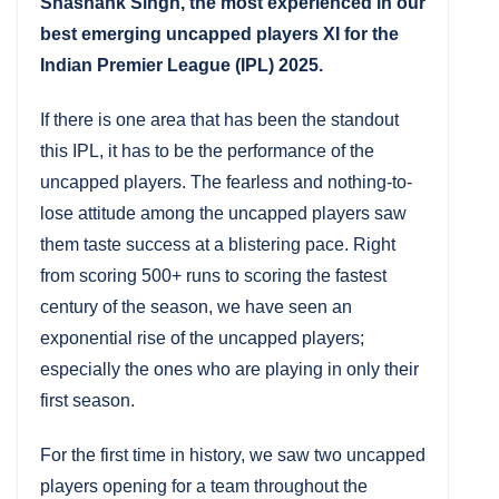
Shashank Singh, the most experienced in our
best emerging uncapped players XI for the
Indian Premier League (IPL) 2025.
If there is one area that has been the standout
this IPL, it has to be the performance of the
uncapped players. The fearless and nothing-to-
lose attitude among the uncapped players saw
them taste success at a blistering pace. Right
from scoring 500+ runs to scoring the fastest
century of the season, we have seen an
exponential rise of the uncapped players;
especially the ones who are playing in only their
first season.
For the first time in history, we saw two uncapped
players opening for a team throughout the