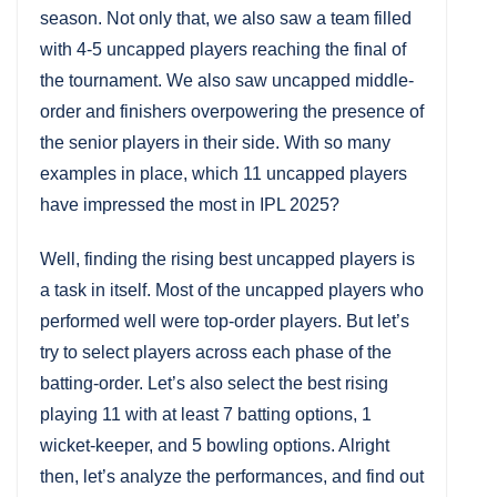
season. Not only that, we also saw a team filled
with 4-5 uncapped players reaching the final of
the tournament. We also saw uncapped middle-
order and finishers overpowering the presence of
the senior players in their side. With so many
examples in place, which 11 uncapped players
have impressed the most in IPL 2025?
Well, finding the rising best uncapped players is
a task in itself. Most of the uncapped players who
performed well were top-order players. But let’s
try to select players across each phase of the
batting-order. Let’s also select the best rising
playing 11 with at least 7 batting options, 1
wicket-keeper, and 5 bowling options. Alright
then, let’s analyze the performances, and find out