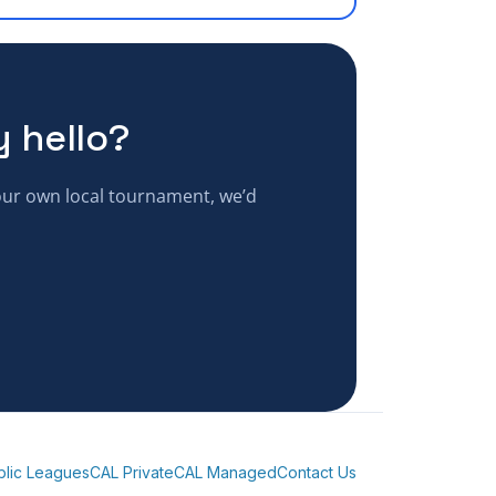
y hello?
your own local tournament, we’d
blic Leagues
CAL Private
CAL Managed
Contact Us