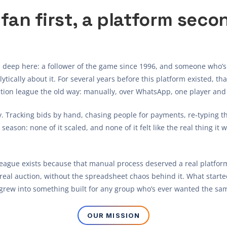
 fan first, a platform seco
 deep here: a follower of the game since 1996, and someone who’s
ytically about it. For several years before this platform existed, t
ction league the old way: manually, over WhatsApp, one player and 
y. Tracking bids by hand, chasing people for payments, re-typing t
eason: none of it scaled, and none of it felt like the real thing it w
League exists because that manual process deserved a real platform
real auction, without the spreadsheet chaos behind it. What started
grew into something built for any group who’s ever wanted the sam
OUR MISSION