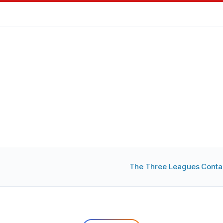
The Three Leagues
Conta