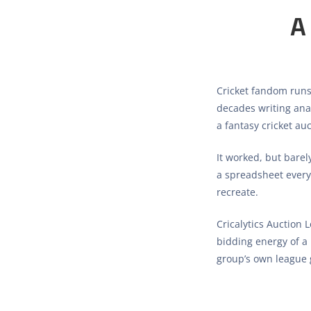
A
Cricket fandom runs
decades writing anal
a fantasy cricket au
It worked, but barel
a spreadsheet every s
recreate.
Cricalytics Auction 
bidding energy of a 
group’s own league 