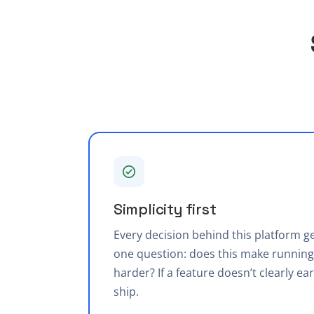
Simplicity first
Every decision behind this platform 
one question: does this make running 
harder? If a feature doesn’t clearly ear
ship.