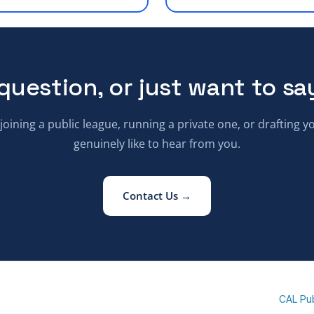
question, or just want to sa
oining a public league, running a private one, or drafting 
genuinely like to hear from you.
Contact Us →
CAL Pu