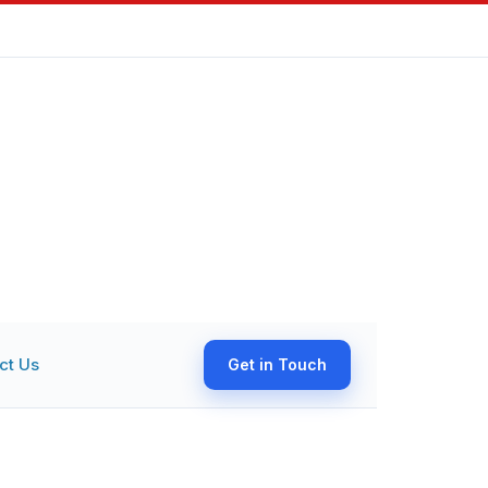
ct Us
Get in Touch