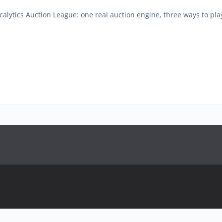
calytics Auction League: one real auction engine, three ways to play