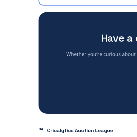
Have a 
Whether you’re curious about j
CAL
Cricalytics Auction League