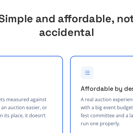
Simple and affordable, no
accidental
Affordable by de
gets measured against
A real auction experien
an auction easier, or
with a big event budget.
n its place, it doesn’t
fest committee and a la
run one properly.