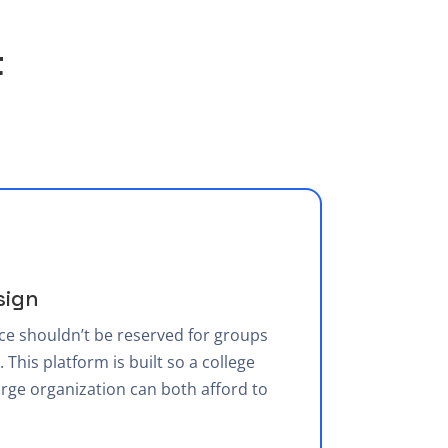
t
sign
ce shouldn’t be reserved for groups
 This platform is built so a college
rge organization can both afford to