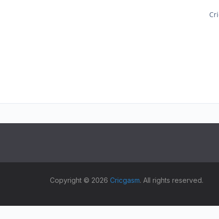
Cri
Copyright © 2026
Cricgasm
. All rights reserved.