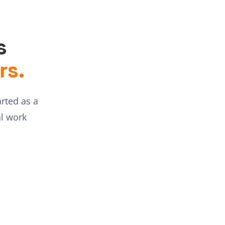
s
rs.
arted as a
l work