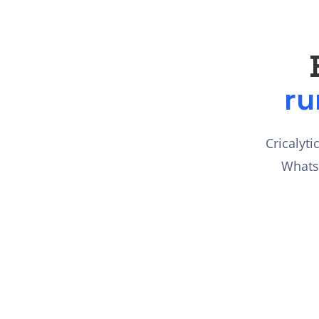
ru
Cricalyti
Whats