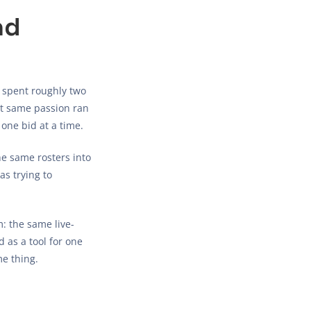
nd
 spent roughly two
hat same passion ran
one bid at a time.
he same rosters into
as trying to
: the same live-
 as a tool for one
e thing.