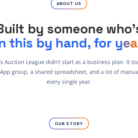
ABOUT US
Built by someone who’
n this by hand, for yea
cs Auction League didn’t start as a business plan. It st
App group, a shared spreadsheet, and a lot of manua
every single year.
OUR STORY