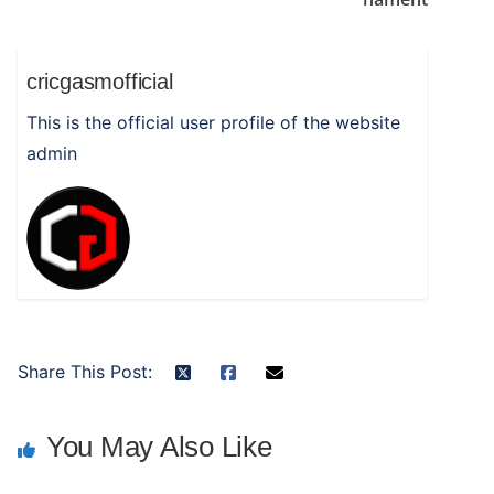
cricgasmofficial
This is the official user profile of the website
admin
Share This Post:
You May Also Like