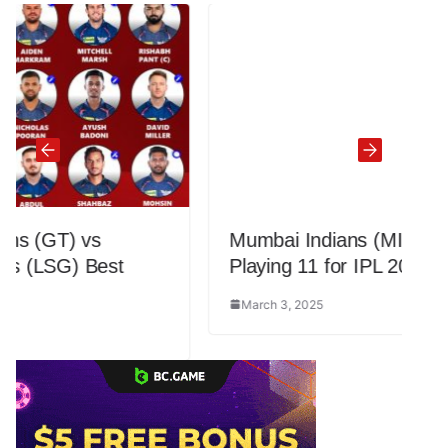
Mumbai Indians (MI) Updated Best
Playing 11 for IPL 2025
March 3, 2025