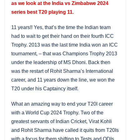
as we look at the India vs Zimbabwe 2024
series best T20 playing 11.
11 years!! Yes, that’s the time the Indian team
had to wait to get their hand on their fourth ICC
Trophy. 2013 was the last time India won an ICC
tournament, – that was Champions Trophy 2013
under the leadership of MS Dhoni. Back then
was the restart of Rohit Sharma’s International
career, and 11 years down the line, we won the
T20 under his Captaincy itself.
What an amazing way to end your T20I career
with a World Cup 2024 Trophy. Two of the
greatest servants of Indian Cricket, Virat Kohli
and Rohit Sharma have called it quits from T20Is
with a focus for them shifting to Tests and ODIs.