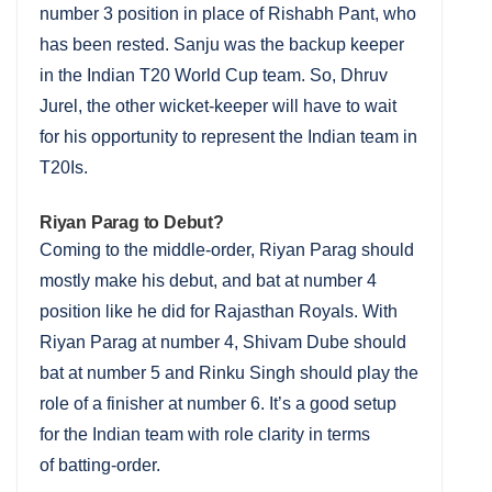
number 3 position in place of Rishabh Pant, who
has been rested. Sanju was the backup keeper
in the Indian T20 World Cup team. So, Dhruv
Jurel, the other wicket-keeper will have to wait
for his opportunity to represent the Indian team in
T20Is.
Riyan Parag to Debut?
Coming to the middle-order, Riyan Parag should
mostly make his debut, and bat at number 4
position like he did for Rajasthan Royals. With
Riyan Parag at number 4, Shivam Dube should
bat at number 5 and Rinku Singh should play the
role of a finisher at number 6. It’s a good setup
for the Indian team with role clarity in terms
of batting-order.