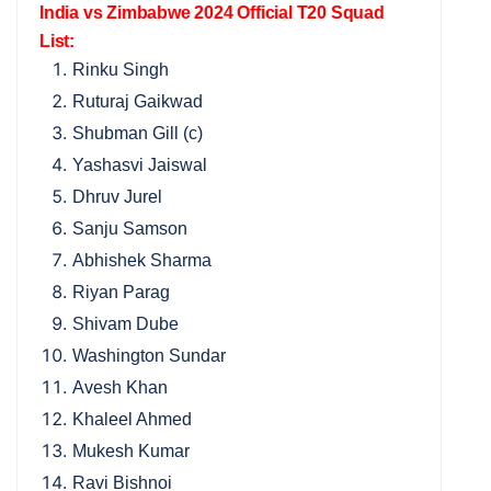
India vs Zimbabwe 2024 Official T20 Squad
List:
Rinku Singh
Ruturaj Gaikwad
Shubman Gill (c)
Yashasvi Jaiswal
Dhruv Jurel
Sanju Samson
Abhishek Sharma
Riyan Parag
Shivam Dube
Washington Sundar
Avesh Khan
Khaleel Ahmed
Mukesh Kumar
Ravi Bishnoi