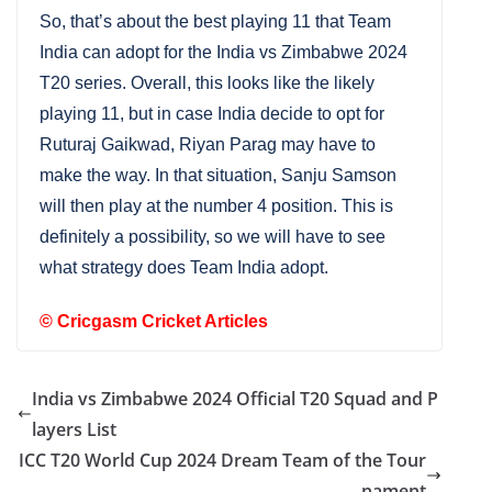
So, that’s about the best playing 11 that Team
India can adopt for the India vs Zimbabwe 2024
T20 series. Overall, this looks like the likely
playing 11, but in case India decide to opt for
Ruturaj Gaikwad, Riyan Parag may have to
make the way. In that situation, Sanju Samson
will then play at the number 4 position. This is
definitely a possibility, so we will have to see
what strategy does Team India adopt.
©
Cricgasm Cricket Articles
India vs Zimbabwe 2024 Official T20 Squad and P
layers List
ICC T20 World Cup 2024 Dream Team of the Tour
nament