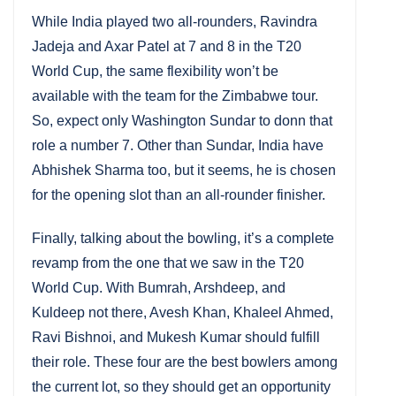
While India played two all-rounders, Ravindra
Jadeja and Axar Patel at 7 and 8 in the T20
World Cup, the same flexibility won’t be
available with the team for the Zimbabwe tour.
So, expect only Washington Sundar to donn that
role a number 7. Other than Sundar, India have
Abhishek Sharma too, but it seems, he is chosen
for the opening slot than an all-rounder finisher.
Finally, talking about the bowling, it’s a complete
revamp from the one that we saw in the T20
World Cup. With Bumrah, Arshdeep, and
Kuldeep not there, Avesh Khan, Khaleel Ahmed,
Ravi Bishnoi, and Mukesh Kumar should fulfill
their role. These four are the best bowlers among
the current lot, so they should get an opportunity