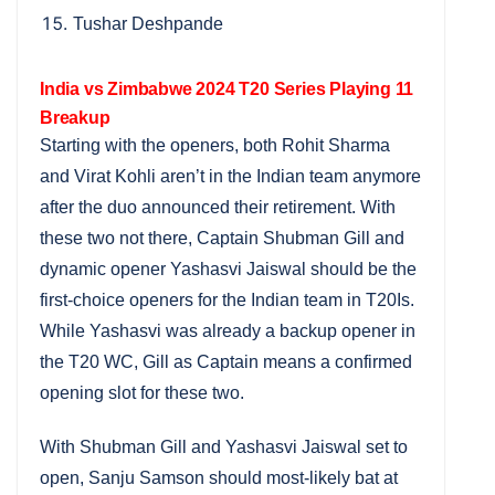
Tushar Deshpande
India vs Zimbabwe 2024 T20 Series Playing 11
Breakup
Starting with the openers, both Rohit Sharma
and Virat Kohli aren’t in the Indian team anymore
after the duo announced their retirement. With
these two not there, Captain Shubman Gill and
dynamic opener Yashasvi Jaiswal should be the
first-choice openers for the Indian team in T20Is.
While Yashasvi was already a backup opener in
the T20 WC, Gill as Captain means a confirmed
opening slot for these two.
With Shubman Gill and Yashasvi Jaiswal set to
open, Sanju Samson should most-likely bat at