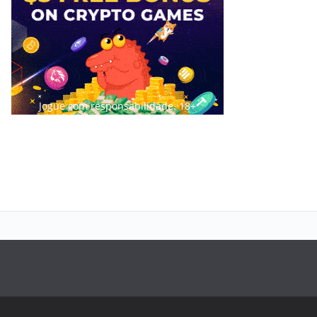
Jogue com responsabilidade. 18+