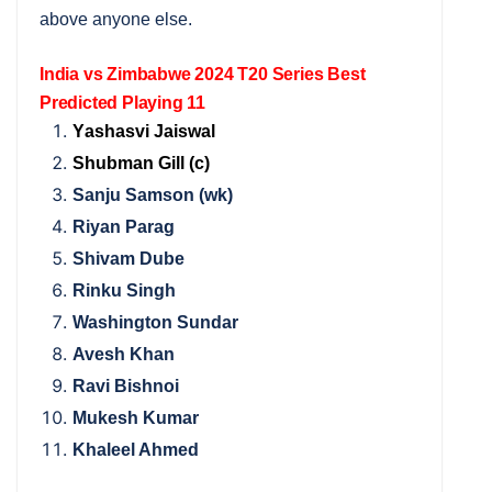
above anyone else.
India vs Zimbabwe 2024 T20 Series Best
Predicted Playing 11
Y
ashasvi Jaiswal
Shubman Gill (c)
Sanju Samson (wk)
Riyan Parag
Shivam Dube
Rinku Singh
Washington Sundar
Avesh Khan
Ravi Bishnoi
Mukesh Kumar
Khaleel Ahmed