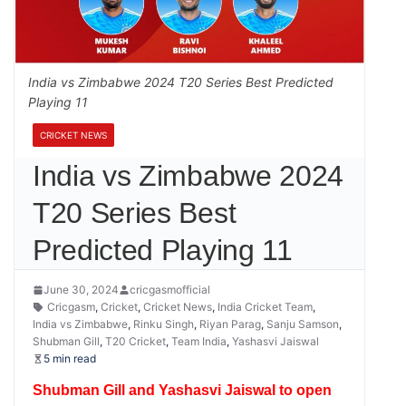
India vs Zimbabwe 2024 T20 Series Best Predicted
Playing 11
CRICKET NEWS
India vs Zimbabwe 2024
T20 Series Best
Predicted Playing 11
June 30, 2024
cricgasmofficial
Cricgasm
,
Cricket
,
Cricket News
,
India Cricket Team
,
India vs Zimbabwe
,
Rinku Singh
,
Riyan Parag
,
Sanju Samson
,
Shubman Gill
,
T20 Cricket
,
Team India
,
Yashasvi Jaiswal
5 min read
Shubman Gill and Yashasvi Jaiswal to open