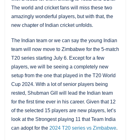
The world and cricket fans will miss these two
amazingly wonderful players, but with that, the
new chapter of Indian cricket unfolds.
The Indian team or we can say the young Indian
team will now move to Zimbabwe for the 5-match
T20 series starting July 6. Except for a few
players, we will be seeing a completely new
setup from the one that played in the T20 World
Cup 2024. With a lot of senior players being
rested, Shubman Gill will lead the Indian team
for the first time ever in his career. Given that 12
of the selected 15 players are new players, let’s
look at the Strongest playing 11 that Team India
can adopt for the
2024 T20 series vs Zimbabwe
.