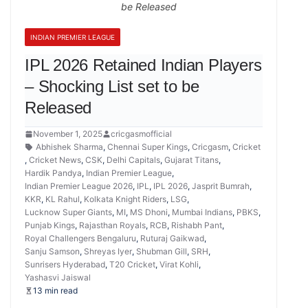
be Released
INDIAN PREMIER LEAGUE
IPL 2026 Retained Indian Players
– Shocking List set to be
Released
November 1, 2025
cricgasmofficial
Abhishek Sharma
,
Chennai Super Kings
,
Cricgasm
,
Cricket
,
Cricket News
,
CSK
,
Delhi Capitals
,
Gujarat Titans
,
Hardik Pandya
,
Indian Premier League
,
Indian Premier League 2026
,
IPL
,
IPL 2026
,
Jasprit Bumrah
,
KKR
,
KL Rahul
,
Kolkata Knight Riders
,
LSG
,
Lucknow Super Giants
,
MI
,
MS Dhoni
,
Mumbai Indians
,
PBKS
,
Punjab Kings
,
Rajasthan Royals
,
RCB
,
Rishabh Pant
,
Royal Challengers Bengaluru
,
Ruturaj Gaikwad
,
Sanju Samson
,
Shreyas Iyer
,
Shubman Gill
,
SRH
,
Sunrisers Hyderabad
,
T20 Cricket
,
Virat Kohli
,
Yashasvi Jaiswal
13 min read