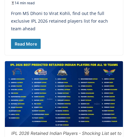
14 min read
From MS Dhoni to Virat Kohli, find out the full
exclusive IPL 2026 retained players list for each
team ahead
Read More
IPL 2026 Retained Indian Players - Shocking List set to