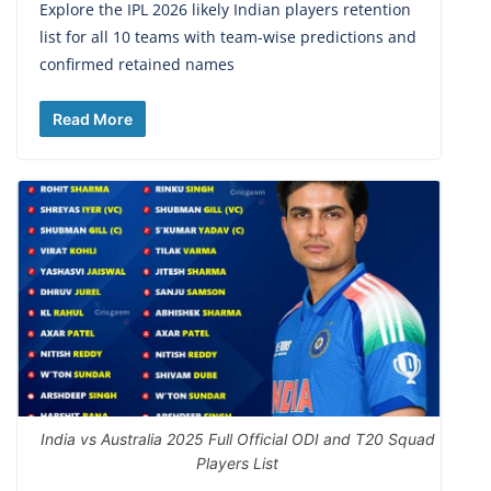
Explore the IPL 2026 likely Indian players retention
list for all 10 teams with team-wise predictions and
confirmed retained names
Read More
India vs Australia 2025 Full Official ODI and T20 Squad
Players List