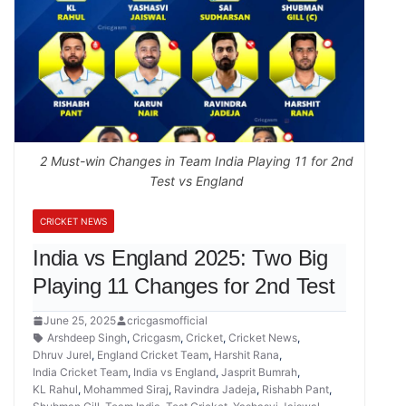
2 Must-win Changes in Team India Playing 11 for 2nd
Test vs England
CRICKET NEWS
India vs England 2025: Two Big
Playing 11 Changes for 2nd Test
June 25, 2025
cricgasmofficial
Arshdeep Singh
,
Cricgasm
,
Cricket
,
Cricket News
,
Dhruv Jurel
,
England Cricket Team
,
Harshit Rana
,
India Cricket Team
,
India vs England
,
Jasprit Bumrah
,
KL Rahul
,
Mohammed Siraj
,
Ravindra Jadeja
,
Rishabh Pant
,