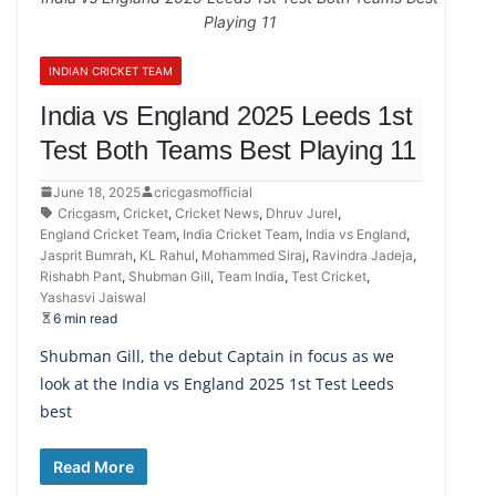
Playing 11
INDIAN CRICKET TEAM
India vs England 2025 Leeds 1st
Test Both Teams Best Playing 11
June 18, 2025
cricgasmofficial
Cricgasm
,
Cricket
,
Cricket News
,
Dhruv Jurel
,
England Cricket Team
,
India Cricket Team
,
India vs England
,
Jasprit Bumrah
,
KL Rahul
,
Mohammed Siraj
,
Ravindra Jadeja
,
Rishabh Pant
,
Shubman Gill
,
Team India
,
Test Cricket
,
Yashasvi Jaiswal
6 min read
Shubman Gill, the debut Captain in focus as we
look at the India vs England 2025 1st Test Leeds
best
Read More