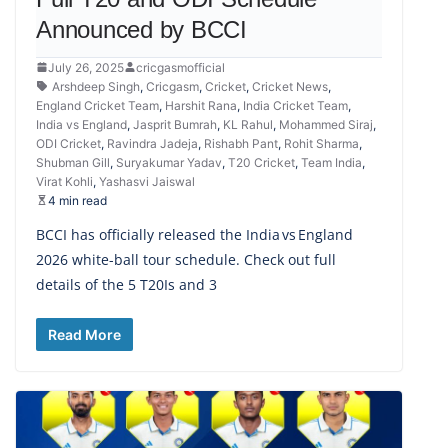
Announced by BCCI
July 26, 2025
cricgasmofficial
Arshdeep Singh
,
Cricgasm
,
Cricket
,
Cricket News
,
England Cricket Team
,
Harshit Rana
,
India Cricket Team
,
India vs England
,
Jasprit Bumrah
,
KL Rahul
,
Mohammed Siraj
,
ODI Cricket
,
Ravindra Jadeja
,
Rishabh Pant
,
Rohit Sharma
,
Shubman Gill
,
Suryakumar Yadav
,
T20 Cricket
,
Team India
,
Virat Kohli
,
Yashasvi Jaiswal
4 min read
BCCI has officially released the India vs England
2026 white-ball tour schedule. Check out full
details of the 5 T20Is and 3
Read More