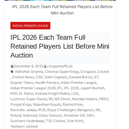
IPL 2026 Each Team Full Retained Players List Before
Mini Auction
INDIAN PREMIER LEAGUE
IPL 2026 Each Team Full
Retained Players List Before Mini
Auction
December 6, 2025
cricgasmofficial
Abhishek Sharma
,
Chennai Super Kings
,
Cricgasm
,
Cricket
,
Cricket News
,
CSK
,
Delhi Capitals
,
Dewald Brevis
,
GT
,
Gujarat Titans
,
Hardik Pandya
,
Indian Premier League
,
Indian Premier League 2026
,
IPL
,
IPL 2026
,
Jasprit Bumrah
,
KKR
,
KL Rahul
,
Kolkata Knight Riders
,
LSG
,
Lucknow Super Giants
,
MI
,
MS Dhoni
,
Mumbai Indians
,
PBKS
,
Punjab Kings
,
Rajasthan Royals
,
Rashid Khan
,
Ravindra Jadeja
,
RCB
,
Royal Challengers Bengaluru
,
RR
,
Ruturaj Gaikwad
,
Sanju Samson
,
Shubman Gill
,
SRH
,
Sunrisers Hyderabad
,
T20 Cricket
,
Virat Kohli
,
Yashasvi Jaiswal