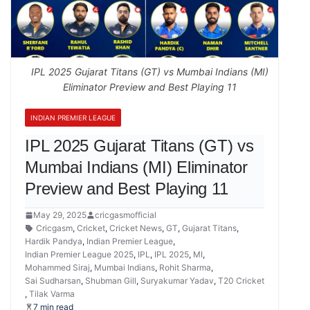
IPL 2025 Gujarat Titans (GT) vs Mumbai Indians (MI)
Eliminator Preview and Best Playing 11
INDIAN PREMIER LEAGUE
IPL 2025 Gujarat Titans (GT) vs
Mumbai Indians (MI) Eliminator
Preview and Best Playing 11
May 29, 2025
cricgasmofficial
Cricgasm
,
Cricket
,
Cricket News
,
GT
,
Gujarat Titans
,
Hardik Pandya
,
Indian Premier League
,
Indian Premier League 2025
,
IPL
,
IPL 2025
,
MI
,
Mohammed Siraj
,
Mumbai Indians
,
Rohit Sharma
,
Sai Sudharsan
,
Shubman Gill
,
Suryakumar Yadav
,
T20 Cricket
,
Tilak Varma
7 min read