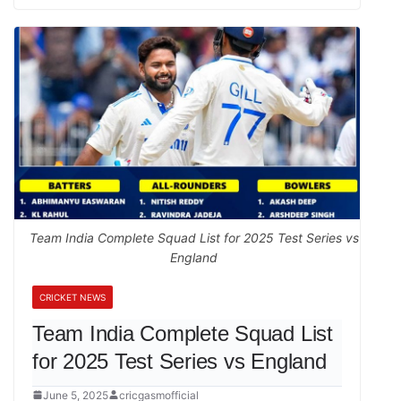
Team India Complete Squad List for 2025 Test Series vs
England
CRICKET NEWS
Team India Complete Squad List
for 2025 Test Series vs England
June 5, 2025
cricgasmofficial