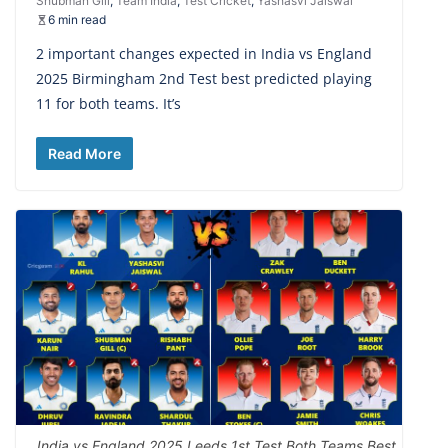
Shubman Gill
,
Team India
,
Test Cricket
,
Yashasvi Jaiswal
6 min read
2 important changes expected in India vs England
2025 Birmingham 2nd Test best predicted playing
11 for both teams. It’s
Read More
India vs England 2025 Leeds 1st Test Both Teams Best