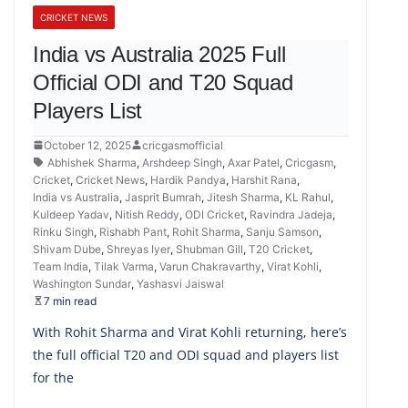
CRICKET NEWS
India vs Australia 2025 Full
Official ODI and T20 Squad
Players List
October 12, 2025
cricgasmofficial
Abhishek Sharma
,
Arshdeep Singh
,
Axar Patel
,
Cricgasm
,
Cricket
,
Cricket News
,
Hardik Pandya
,
Harshit Rana
,
India vs Australia
,
Jasprit Bumrah
,
Jitesh Sharma
,
KL Rahul
,
Kuldeep Yadav
,
Nitish Reddy
,
ODI Cricket
,
Ravindra Jadeja
,
Rinku Singh
,
Rishabh Pant
,
Rohit Sharma
,
Sanju Samson
,
Shivam Dube
,
Shreyas Iyer
,
Shubman Gill
,
T20 Cricket
,
Team India
,
Tilak Varma
,
Varun Chakravarthy
,
Virat Kohli
,
Washington Sundar
,
Yashasvi Jaiswal
7 min read
With Rohit Sharma and Virat Kohli returning, here’s
the full official T20 and ODI squad and players list
for the