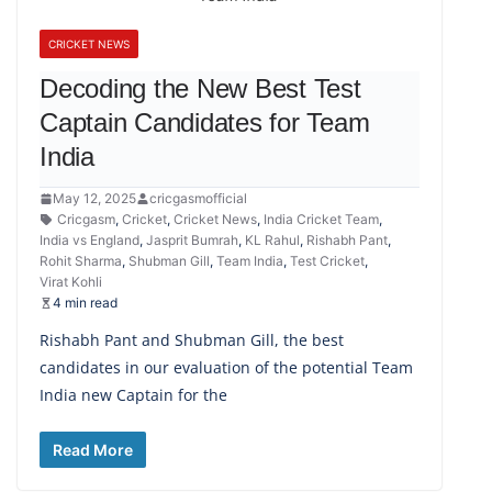
CRICKET NEWS
Decoding the New Best Test
Captain Candidates for Team
India
May 12, 2025
cricgasmofficial
Cricgasm
,
Cricket
,
Cricket News
,
India Cricket Team
,
India vs England
,
Jasprit Bumrah
,
KL Rahul
,
Rishabh Pant
,
Rohit Sharma
,
Shubman Gill
,
Team India
,
Test Cricket
,
Virat Kohli
4 min read
Rishabh Pant and Shubman Gill, the best
candidates in our evaluation of the potential Team
India new Captain for the
Read More