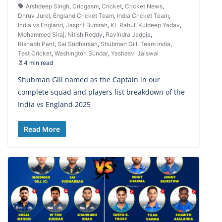
Arshdeep Singh
,
Cricgasm
,
Cricket
,
Cricket News
,
Dhruv Jurel
,
England Cricket Team
,
India Cricket Team
,
India vs England
,
Jasprit Bumrah
,
KL Rahul
,
Kuldeep Yadav
,
Mohammed Siraj
,
Nitish Reddy
,
Ravindra Jadeja
,
Rishabh Pant
,
Sai Sudharsan
,
Shubman Gill
,
Team India
,
Test Cricket
,
Washington Sundar
,
Yashasvi Jaiswal
4 min read
Shubman Gill named as the Captain in our
complete squad and players list breakdown of the
India vs England 2025
Read More