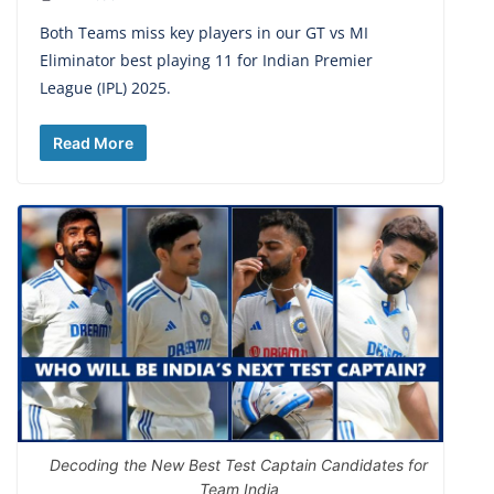
Both Teams miss key players in our GT vs MI
Eliminator best playing 11 for Indian Premier
League (IPL) 2025.
Read More
Decoding the New Best Test Captain Candidates for
Team India