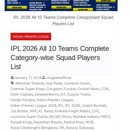
IPL 2026 All 10 Teams Complete Categorised Squad
Players List
INDIAN PREMIER LEAGUE
IPL 2026 All 10 Teams Complete
Category-wise Squad Players
List
January 11, 2026
cricgasmofficial
Abhishek Sharma
,
Axar Patel
,
Cameron Green
,
Chennai Super Kings
,
Cricgasm
,
Cricket
,
Cricket News
,
CSK
,
Delhi Capitals
,
Dewald Brevis
,
GT
,
Gujarat Titans
,
Hardik Pandya
,
Indian Premier League
,
Indian Premier League 2026
,
IPL
,
IPL 2026
,
Jasprit Bumrah
,
Jos Buttler
,
KKR
,
KL Rahul
,
Kolkata Knight Riders
,
LSG
,
Lucknow Super Giants
,
MI
,
MS Dhoni
,
Mumbai Indians
,
PBKS
,
Punjab Kings
,
Rajasthan Royals
,
Rashid Khan
,
RCB
,
Royal Challengers Bengaluru
,
RR
,
Ruturaj Gaikwad
,