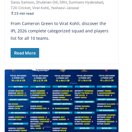
Sanju Samson
,
Shubman Gill
,
SRH
,
Sunrisers Hyderabad
,
T20 Cricket
,
Virat Kohli
,
Yashasvi Jaiswal
23 min read
From Cameron Green to Virat Kohli, discover the
IPL 2026 complete categorized squad and players
list for all 10 teams.
Read More