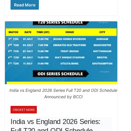
Read More
India vs England 2026 Series Full T20 and ODI Schedule
Announced by BCCI
CRICKET NEWS
India vs England 2026 Series:
Full T20 and ODI Schedule