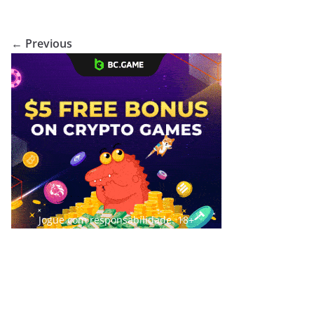
← Previous
Jogue com responsabilidade. 18+