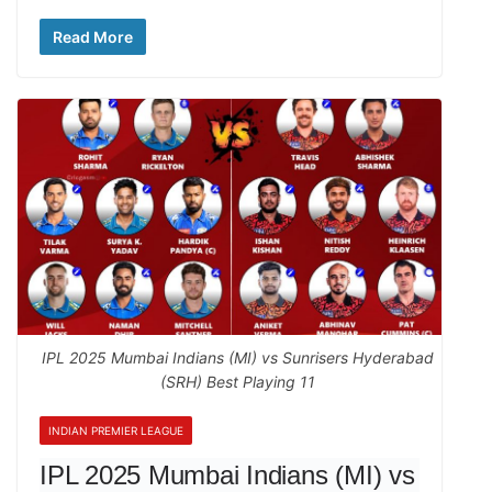
Read More
IPL 2025 Mumbai Indians (MI) vs Sunrisers Hyderabad
(SRH) Best Playing 11
INDIAN PREMIER LEAGUE
IPL 2025 Mumbai Indians (MI) vs