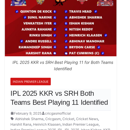
IPL 2025 KKR vs SRH Best Playing 11 for Both Teams
Identified
INDIAN PREMIER LEAGUE
IPL 2025 KKR vs SRH Both
Teams Best Playing 11 Identified
February 9, 2025
cricgasmofficial
Abhishek Sharma
,
Cricgasm
,
Cricket
,
Cricket News
,
Harshit Rana
,
Heinrich Klaasen
,
Indian Premier League
,
Indian Premier League 2025
,
IPL
,
IPL 2025
,
Ishan Kishan
,
KKR