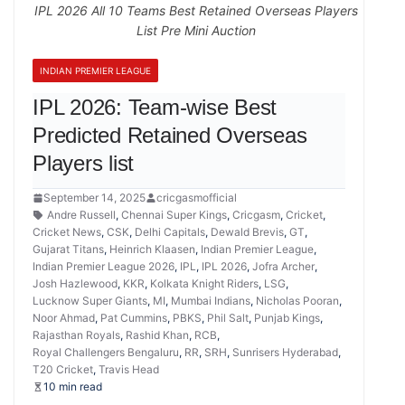
IPL 2026 All 10 Teams Best Retained Overseas Players
List Pre Mini Auction
INDIAN PREMIER LEAGUE
IPL 2026: Team-wise Best
Predicted Retained Overseas
Players list
September 14, 2025
cricgasmofficial
Andre Russell
,
Chennai Super Kings
,
Cricgasm
,
Cricket
,
Cricket News
,
CSK
,
Delhi Capitals
,
Dewald Brevis
,
GT
,
Gujarat Titans
,
Heinrich Klaasen
,
Indian Premier League
,
Indian Premier League 2026
,
IPL
,
IPL 2026
,
Jofra Archer
,
Josh Hazlewood
,
KKR
,
Kolkata Knight Riders
,
LSG
,
Lucknow Super Giants
,
MI
,
Mumbai Indians
,
Nicholas Pooran
,
Noor Ahmad
,
Pat Cummins
,
PBKS
,
Phil Salt
,
Punjab Kings
,
Rajasthan Royals
,
Rashid Khan
,
RCB
,
Royal Challengers Bengaluru
,
RR
,
SRH
,
Sunrisers Hyderabad
,
T20 Cricket
,
Travis Head
10 min read