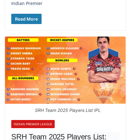
Indian Premier
Read More
SRH Team 2025 Players List IPL
INDIAN PREMIER LEAGUE
SRH Team 2025 Players List: