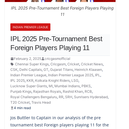
IPL 2025 Pre-Tournament Best Foreign Players Playing
11
INDIAN PREMIER LEAGUE
IPL 2025 Pre-Tournament Best
Foreign Players Playing 11
February 2, 2025
cricgasmofficial
Chennai Super Kings
,
Cricgasm
,
Cricket
,
Cricket News
,
CSK
,
Delhi Capitals
,
GT
,
Gujarat Titans
,
Heinrich Klaasen
,
Indian Premier League
,
Indian Premier League 2025
,
IPL
,
IPL 2025
,
KKR
,
Kolkata Knight Riders
,
LSG
,
Lucknow Super Giants
,
MI
,
Mumbai Indians
,
PBKS
,
Punjab Kings
,
Rajasthan Royals
,
Rashid Khan
,
RCB
,
Royal Challengers Bengaluru
,
RR
,
SRH
,
Sunrisers Hyderabad
,
T20 Cricket
,
Travis Head
4 min read
Jos Buttler to Captain in our analysis of the pre
tournament best Foreign players playing 11 for the