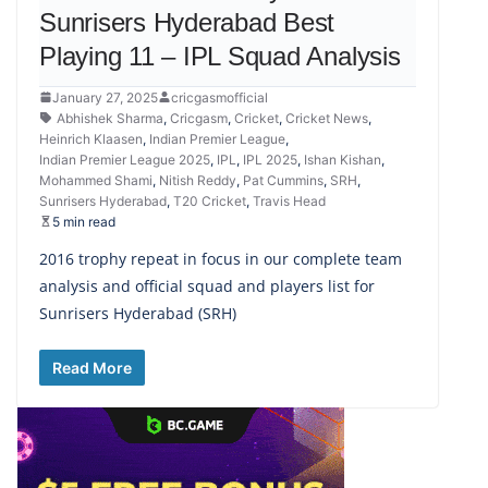
Sunrisers Hyderabad Best
Playing 11 – IPL Squad Analysis
January 27, 2025
cricgasmofficial
Abhishek Sharma
,
Cricgasm
,
Cricket
,
Cricket News
,
Heinrich Klaasen
,
Indian Premier League
,
Indian Premier League 2025
,
IPL
,
IPL 2025
,
Ishan Kishan
,
Mohammed Shami
,
Nitish Reddy
,
Pat Cummins
,
SRH
,
Sunrisers Hyderabad
,
T20 Cricket
,
Travis Head
5 min read
2016 trophy repeat in focus in our complete team
analysis and official squad and players list for
Sunrisers Hyderabad (SRH)
Read More