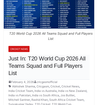
T20 World Cup 2026 All Teams Squad and Full Players
List
CRICKET NEWS
Just In: T20 World Cup 2026 All
Teams Squad and Full Players
List
February 4, 2026
cricgasmofficial
Abhishek Sharma
,
Cricgasm
,
Cricket
,
Cricket News
,
India Cricket Team
,
India vs Australia
,
India vs New Zealand
,
India vs Pakistan
,
India vs South Africa
,
Jos Buttler
,
Mitchell Santner
,
Rashid Khan
,
South Africa Cricket Team
,
Suryakumar Yadav
,
T20 Cricket
,
T20 World Cup
,