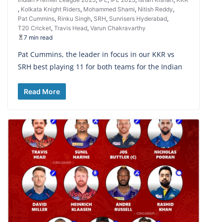
,
Kolkata Knight Riders
,
Mohammed Shami
,
Nitish Reddy
,
Pat Cummins
,
Rinku Singh
,
SRH
,
Sunrisers Hyderabad
,
T20 Cricket
,
Travis Head
,
Varun Chakravarthy
7 min read
Pat Cummins, the leader in focus in our KKR vs
SRH best playing 11 for both teams for the Indian
Read More