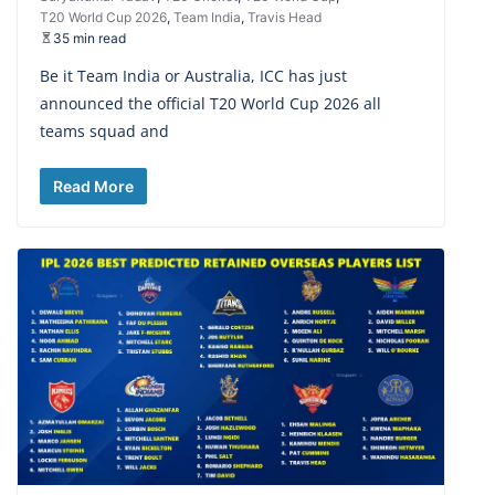
T20 World Cup 2026
,
Team India
,
Travis Head
35 min read
Be it Team India or Australia, ICC has just
announced the official T20 World Cup 2026 all
teams squad and
Read More