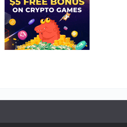
Jogue com responsabilidade. 18+