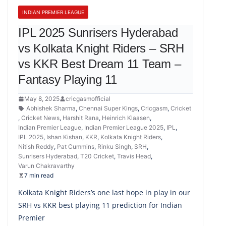
INDIAN PREMIER LEAGUE
IPL 2025 Sunrisers Hyderabad
vs Kolkata Knight Riders – SRH
vs KKR Best Dream 11 Team –
Fantasy Playing 11
May 8, 2025
cricgasmofficial
Abhishek Sharma
,
Chennai Super Kings
,
Cricgasm
,
Cricket
,
Cricket News
,
Harshit Rana
,
Heinrich Klaasen
,
Indian Premier League
,
Indian Premier League 2025
,
IPL
,
IPL 2025
,
Ishan Kishan
,
KKR
,
Kolkata Knight Riders
,
Nitish Reddy
,
Pat Cummins
,
Rinku Singh
,
SRH
,
Sunrisers Hyderabad
,
T20 Cricket
,
Travis Head
,
Varun Chakravarthy
7 min read
Kolkata Knight Riders’s one last hope in play in our
SRH vs KKR best playing 11 prediction for Indian
Premier