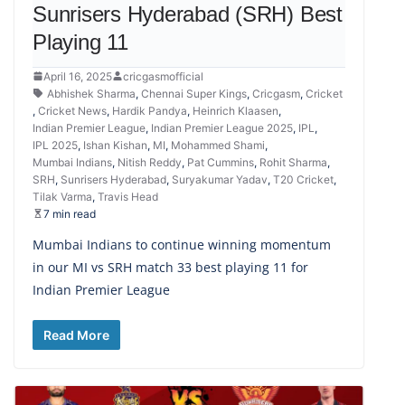
Sunrisers Hyderabad (SRH) Best
Playing 11
April 16, 2025
cricgasmofficial
Abhishek Sharma
,
Chennai Super Kings
,
Cricgasm
,
Cricket
,
Cricket News
,
Hardik Pandya
,
Heinrich Klaasen
,
Indian Premier League
,
Indian Premier League 2025
,
IPL
,
IPL 2025
,
Ishan Kishan
,
MI
,
Mohammed Shami
,
Mumbai Indians
,
Nitish Reddy
,
Pat Cummins
,
Rohit Sharma
,
SRH
,
Sunrisers Hyderabad
,
Suryakumar Yadav
,
T20 Cricket
,
Tilak Varma
,
Travis Head
7 min read
Mumbai Indians to continue winning momentum
in our MI vs SRH match 33 best playing 11 for
Indian Premier League
Read More