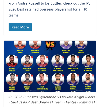
From Andre Russell to Jos Buttler, check out the IPL
2026 best retained overseas players list for all 10
teams
Read More
IPL 2025 Sunrisers Hyderabad vs Kolkata Knight Riders
- SRH vs KKR Best Dream 11 Team - Fantasy Playing 11