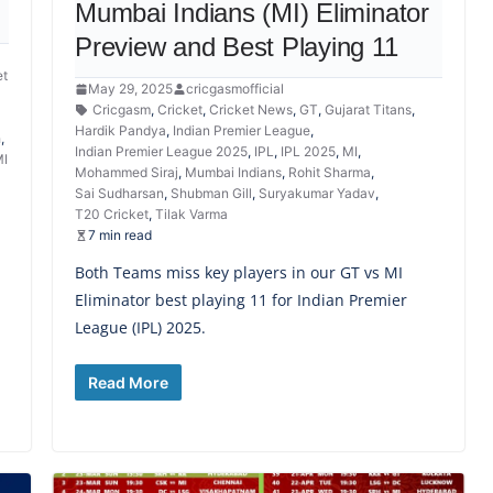
Mumbai Indians (MI) Eliminator
Preview and Best Playing 11
et
May 29, 2025
cricgasmofficial
Cricgasm
,
Cricket
,
Cricket News
,
GT
,
Gujarat Titans
,
Hardik Pandya
,
Indian Premier League
,
h
,
Indian Premier League 2025
,
IPL
,
IPL 2025
,
MI
,
I
Mohammed Siraj
,
Mumbai Indians
,
Rohit Sharma
,
Sai Sudharsan
,
Shubman Gill
,
Suryakumar Yadav
,
T20 Cricket
,
Tilak Varma
7 min read
Both Teams miss key players in our GT vs MI
Eliminator best playing 11 for Indian Premier
League (IPL) 2025.
Read More