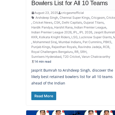
Bowlers List for All 10 Teams
August 23, 2025
cricgasmofficial
Arshdeep Singh
,
Chennai Super Kings
,
Cricgasm
,
Crick
,
Cricket News
,
CSK
,
Delhi Capitals
,
Gujarat Titans
,
Hardik Pandya
,
Harshit Rana
,
Indian Premier League
,
Indian Premier League 2026
,
IPL
,
IPL 2026
,
Jasprit Bumra
KKR
,
Kolkata Knight Riders
,
LSG
,
Lucknow Super Giants
,
M
,
Mohammed Siraj
,
Mumbai Indians
,
Pat Cummins
,
PBKS
,
Punjab Kings
,
Rajasthan Royals
,
Ravindra Jadeja
,
RCB
,
Royal Challengers Bengaluru
,
RR
,
SRH
,
Sunrisers Hyderabad
,
T20 Cricket
,
Varun Chakravarthy
14 min read
Jasprit Bumrah to Arshdeep Singh, discover the
likely best retained bowlers list for all 10 teams
ahead of the Indian
Read More