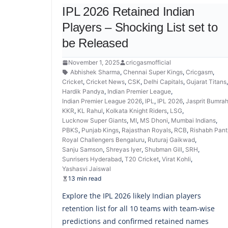
IPL 2026 Retained Indian
Players – Shocking List set to
be Released
November 1, 2025
cricgasmofficial
Abhishek Sharma
,
Chennai Super Kings
,
Cricgasm
,
Cricket
,
Cricket News
,
CSK
,
Delhi Capitals
,
Gujarat Titans
Hardik Pandya
,
Indian Premier League
,
Indian Premier League 2026
,
IPL
,
IPL 2026
,
Jasprit Bumra
KKR
,
KL Rahul
,
Kolkata Knight Riders
,
LSG
,
Lucknow Super Giants
,
MI
,
MS Dhoni
,
Mumbai Indians
,
PBKS
,
Punjab Kings
,
Rajasthan Royals
,
RCB
,
Rishabh Pant
Royal Challengers Bengaluru
,
Ruturaj Gaikwad
,
Sanju Samson
,
Shreyas Iyer
,
Shubman Gill
,
SRH
,
Sunrisers Hyderabad
,
T20 Cricket
,
Virat Kohli
,
Yashasvi Jaiswal
13 min read
Explore the IPL 2026 likely Indian players
retention list for all 10 teams with team-wise
predictions and confirmed retained names