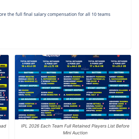
re the full final salary compensation for all 10 teams
uad
IPL 2026 Each Team Full Retained Players List Before
Mini Auction