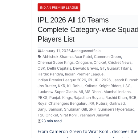
INDIAN PREMIER LEAGUE
IPL 2026 All 10 Teams
Complete Category-wise Squa
Players List
January 11, 2026
cricgasmofficial
Abhishek Sharma
,
Axar Patel
,
Cameron Green
,
Chennai Super Kings
,
Cricgasm
,
Cricket
,
Cricket News
,
CSK
,
Delhi Capitals
,
Dewald Brevis
,
GT
,
Gujarat Titans
,
Hardik Pandya
,
Indian Premier League
,
Indian Premier League 2026
,
IPL
,
IPL 2026
,
Jasprit Bumra
Jos Buttler
,
KKR
,
KL Rahul
,
Kolkata Knight Riders
,
LSG
,
Lucknow Super Giants
,
MI
,
MS Dhoni
,
Mumbai Indians
,
PBKS
,
Punjab Kings
,
Rajasthan Royals
,
Rashid Khan
,
RCB
Royal Challengers Bengaluru
,
RR
,
Ruturaj Gaikwad
,
Sanju Samson
,
Shubman Gill
,
SRH
,
Sunrisers Hyderabad
,
T20 Cricket
,
Virat Kohli
,
Yashasvi Jaiswal
23 min read
From Cameron Green to Virat Kohli, discover the