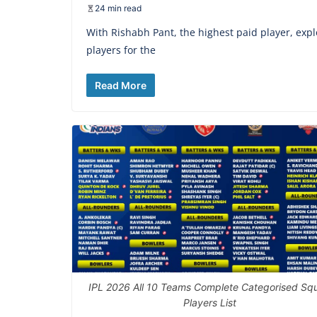
24 min read
With Rishabh Pant, the highest paid player, explo
players for the
Read More
IPL 2026 All 10 Teams Complete Categorised Sq
Players List