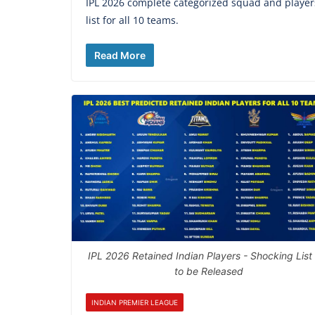
IPL 2026 complete categorized squad and player
list for all 10 teams.
Read More
IPL 2026 Retained Indian Players - Shocking List
to be Released
INDIAN PREMIER LEAGUE