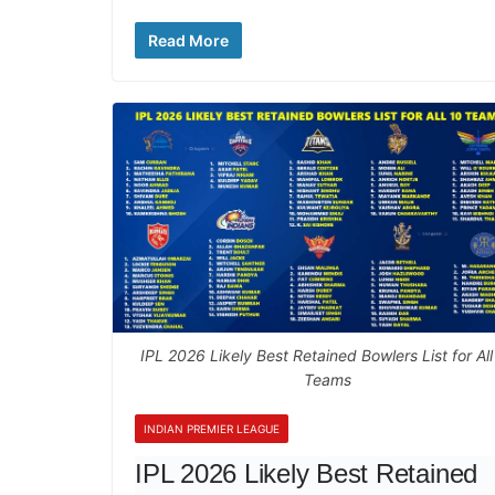
Read More
IPL 2026 Likely Best Retained Bowlers List for All
Teams
INDIAN PREMIER LEAGUE
IPL 2026 Likely Best Retained