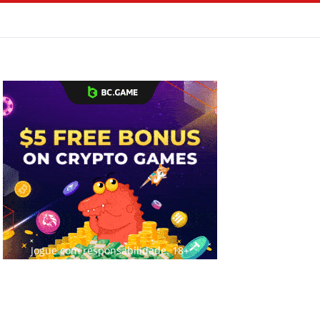
Jogue com responsabilidade. 18+