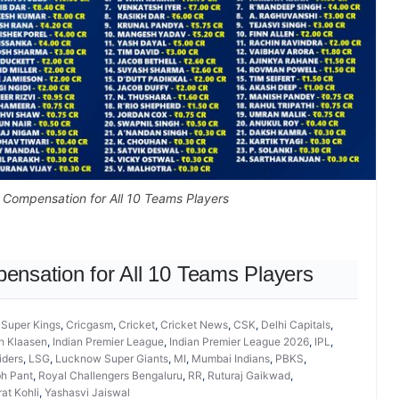
y Compensation for All 10 Teams Players
pensation for All 10 Teams Players
 Super Kings
,
Cricgasm
,
Cricket
,
Cricket News
,
CSK
,
Delhi Capitals
,
h Klaasen
,
Indian Premier League
,
Indian Premier League 2026
,
IPL
,
iders
,
LSG
,
Lucknow Super Giants
,
MI
,
Mumbai Indians
,
PBKS
,
h Pant
,
Royal Challengers Bengaluru
,
RR
,
Ruturaj Gaikwad
,
rat Kohli
,
Yashasvi Jaiswal