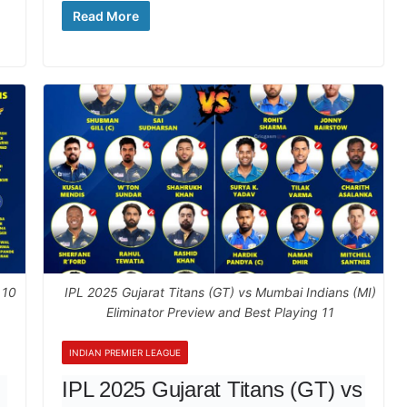
Read More
 10
IPL 2025 Gujarat Titans (GT) vs Mumbai Indians (MI)
Eliminator Preview and Best Playing 11
INDIAN PREMIER LEAGUE
IPL 2025 Gujarat Titans (GT) vs