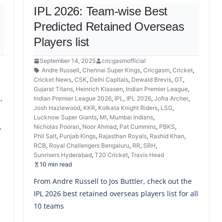
IPL 2026: Team-wise Best
Predicted Retained Overseas
Players list
September 14, 2025
cricgasmofficial
Andre Russell
,
Chennai Super Kings
,
Cricgasm
,
Cricket
,
,
Cricket News
,
CSK
,
Delhi Capitals
,
Dewald Brevis
,
GT
,
Gujarat Titans
,
Heinrich Klaasen
,
Indian Premier League
,
h
,
Indian Premier League 2026
,
IPL
,
IPL 2026
,
Jofra Archer
,
Josh Hazlewood
,
KKR
,
Kolkata Knight Riders
,
LSG
,
Lucknow Super Giants
,
MI
,
Mumbai Indians
,
,
Nicholas Pooran
,
Noor Ahmad
,
Pat Cummins
,
PBKS
,
Phil Salt
,
Punjab Kings
,
Rajasthan Royals
,
Rashid Khan
,
RCB
,
Royal Challengers Bengaluru
,
RR
,
SRH
,
Sunrisers Hyderabad
,
T20 Cricket
,
Travis Head
10 min read
From Andre Russell to Jos Buttler, check out the
IPL 2026 best retained overseas players list for all
10 teams