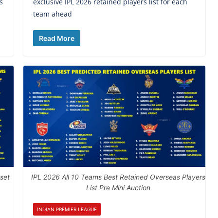
s
exclusive IPL 2026 retained players list for each
team ahead
Read More
 set
IPL 2026 All 10 Teams Best Retained Overseas Players
List Pre Mini Auction
INDIAN PREMIER LEAGUE