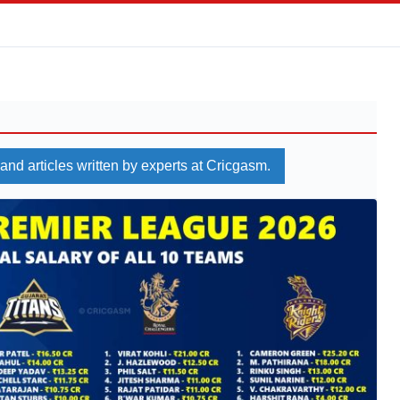
 and articles written by experts at Cricgasm.