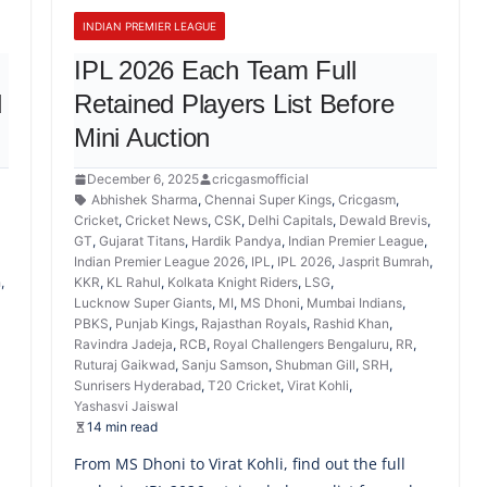
INDIAN PREMIER LEAGUE
IPL 2026 Each Team Full
d
Retained Players List Before
Mini Auction
December 6, 2025
cricgasmofficial
Abhishek Sharma
,
Chennai Super Kings
,
Cricgasm
,
Cricket
,
Cricket News
,
CSK
,
Delhi Capitals
,
Dewald Brevis
,
GT
,
Gujarat Titans
,
Hardik Pandya
,
Indian Premier League
,
Indian Premier League 2026
,
IPL
,
IPL 2026
,
Jasprit Bumrah
,
h
,
KKR
,
KL Rahul
,
Kolkata Knight Riders
,
LSG
,
Lucknow Super Giants
,
MI
,
MS Dhoni
,
Mumbai Indians
,
PBKS
,
Punjab Kings
,
Rajasthan Royals
,
Rashid Khan
,
,
Ravindra Jadeja
,
RCB
,
Royal Challengers Bengaluru
,
RR
,
Ruturaj Gaikwad
,
Sanju Samson
,
Shubman Gill
,
SRH
,
Sunrisers Hyderabad
,
T20 Cricket
,
Virat Kohli
,
Yashasvi Jaiswal
14 min read
From MS Dhoni to Virat Kohli, find out the full