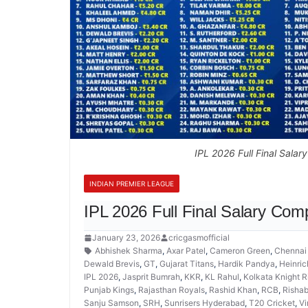
IPL 2026 Full Final Salar
INDIAN PREMIER LEAGUE
IPL 2026 Full Final Salary Com
January 23, 2026
cricgasmofficial
Abhishek Sharma
,
Axar Patel
,
Cameron Green
,
Chennai
Dewald Brevis
,
GT
,
Gujarat Titans
,
Hardik Pandya
,
Heinric
IPL 2026
,
Jasprit Bumrah
,
KKR
,
KL Rahul
,
Kolkata Knight R
Punjab Kings
,
Rajasthan Royals
,
Rashid Khan
,
RCB
,
Rishab
Sanju Samson
,
SRH
,
Sunrisers Hyderabad
,
T20 Cricket
,
Vi