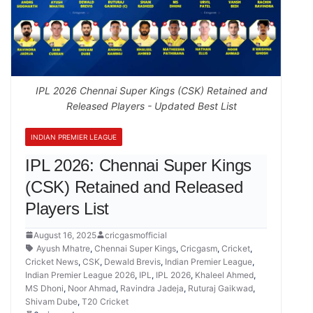
IPL 2026 Chennai Super Kings (CSK) Retained and
Released Players - Updated Best List
INDIAN PREMIER LEAGUE
IPL 2026: Chennai Super Kings
(CSK) Retained and Released
Players List
August 16, 2025
cricgasmofficial
Ayush Mhatre
,
Chennai Super Kings
,
Cricgasm
,
Cricket
,
Cricket News
,
CSK
,
Dewald Brevis
,
Indian Premier League
,
Indian Premier League 2026
,
IPL
,
IPL 2026
,
Khaleel Ahmed
,
MS Dhoni
,
Noor Ahmad
,
Ravindra Jadeja
,
Ruturaj Gaikwad
,
Shivam Dube
,
T20 Cricket