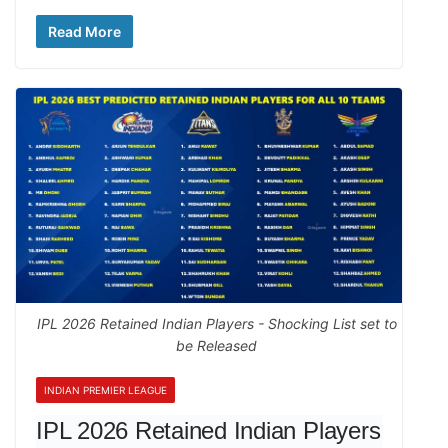
Read More
IPL 2026 Retained Indian Players - Shocking List set to
be Released
INDIAN PREMIER LEAGUE
IPL 2026 Retained Indian Players