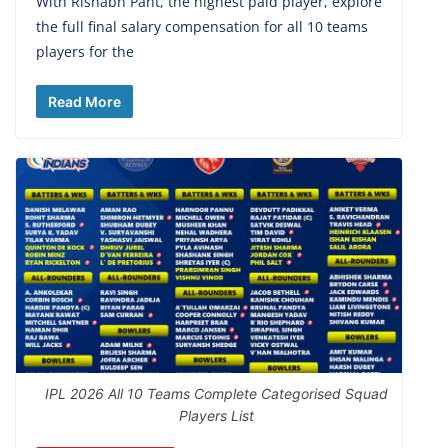
With Rishabh Pant, the highest paid player, explore
the full final salary compensation for all 10 teams
players for the
Read More
IPL 2026 All 10 Teams Complete Categorised Squad
Players List