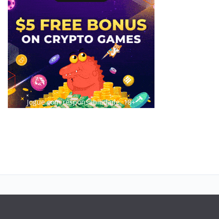
Jogue com responsabilidade. 18+