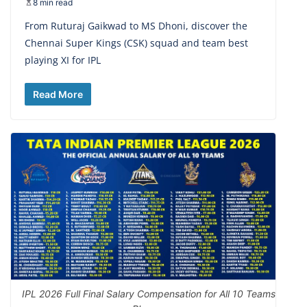
8 min read
From Ruturaj Gaikwad to MS Dhoni, discover the
Chennai Super Kings (CSK) squad and team best
playing XI for IPL
Read More
IPL 2026 Full Final Salary Compensation for All 10 Teams