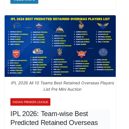
IPL 2026 All 10 Teams Best Retained Overseas Players
List Pre Mini Auction
INDIAN PREMIER LEAGUE
IPL 2026: Team-wise Best
Predicted Retained Overseas