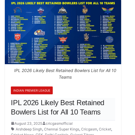
IPL 2026 Likely Best Retained Bowlers List for All 10
Teams
INDIAN PREMIER LEAGUE
IPL 2026 Likely Best Retained
Bowlers List for All 10 Teams
August 23, 2025
cricgasmofficial
Arshdeep Singh
,
Chennai Super Kings
,
Cricgasm
,
Cricket
,
Cricket News
,
CSK
,
Delhi Capitals
,
Gujarat Titans
,