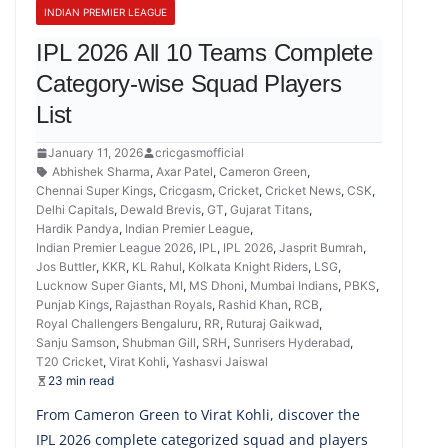
INDIAN PREMIER LEAGUE
IPL 2026 All 10 Teams Complete
Category-wise Squad Players
List
January 11, 2026
cricgasmofficial
Abhishek Sharma
,
Axar Patel
,
Cameron Green
,
Chennai Super Kings
,
Cricgasm
,
Cricket
,
Cricket News
,
CSK
,
Delhi Capitals
,
Dewald Brevis
,
GT
,
Gujarat Titans
,
Hardik Pandya
,
Indian Premier League
,
Indian Premier League 2026
,
IPL
,
IPL 2026
,
Jasprit Bumrah
,
Jos Buttler
,
KKR
,
KL Rahul
,
Kolkata Knight Riders
,
LSG
,
Lucknow Super Giants
,
MI
,
MS Dhoni
,
Mumbai Indians
,
PBKS
,
Punjab Kings
,
Rajasthan Royals
,
Rashid Khan
,
RCB
,
Royal Challengers Bengaluru
,
RR
,
Ruturaj Gaikwad
,
Sanju Samson
,
Shubman Gill
,
SRH
,
Sunrisers Hyderabad
,
T20 Cricket
,
Virat Kohli
,
Yashasvi Jaiswal
23 min read
From Cameron Green to Virat Kohli, discover the
IPL 2026 complete categorized squad and players