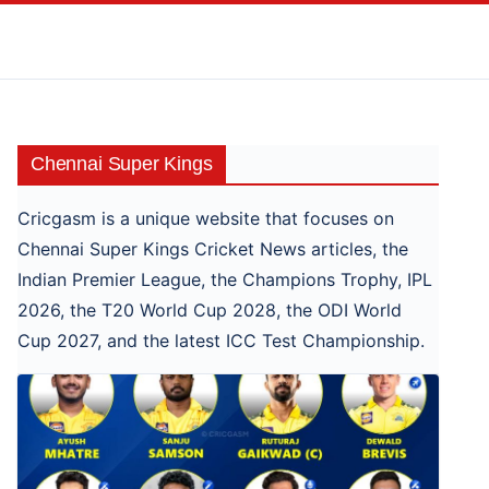
Skip
to
content
Chennai Super Kings
Cricgasm is a unique website that focuses on
Chennai Super Kings Cricket News articles, the
Indian Premier League, the Champions Trophy, IPL
2026, the T20 World Cup 2028, the ODI World
Cup 2027, and the latest ICC Test Championship.