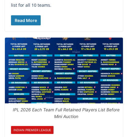
list for all 10 teams.
Read More
IPL 2026 Each Team Full Retained Players List Before
Mini Auction
INDIAN PREMIER LEAGUE