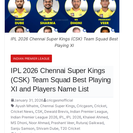
IPL 2026 Chennai Super Kings (CSK) Team Squad Best
Playing XI
INDIAN PREMIER LEAGUE
IPL 2026 Chennai Super Kings
(CSK) Team Squad Best Playing
XI and Players Name List
January 31, 2026
cricgasmofficial
Ayush Mhatre
,
Chennai Super Kings
,
Cricgasm
,
Cricket
,
Cricket News
,
CSK
,
Dewald Brevis
,
Indian Premier League
,
Indian Premier League 2026
,
IPL
,
IPL 2026
,
Khaleel Ahmed
,
MS Dhoni
,
Noor Ahmad
,
Prashant Veer
,
Ruturaj Gaikwad
,
Sanju Samson
,
Shivam Dube
,
T20 Cricket