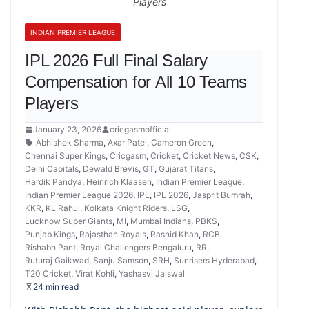
Players
INDIAN PREMIER LEAGUE
IPL 2026 Full Final Salary
Compensation for All 10 Teams
Players
January 23, 2026
cricgasmofficial
Abhishek Sharma
,
Axar Patel
,
Cameron Green
,
Chennai Super Kings
,
Cricgasm
,
Cricket
,
Cricket News
,
CSK
,
Delhi Capitals
,
Dewald Brevis
,
GT
,
Gujarat Titans
,
Hardik Pandya
,
Heinrich Klaasen
,
Indian Premier League
,
Indian Premier League 2026
,
IPL
,
IPL 2026
,
Jasprit Bumrah
,
KKR
,
KL Rahul
,
Kolkata Knight Riders
,
LSG
,
Lucknow Super Giants
,
MI
,
Mumbai Indians
,
PBKS
,
Punjab Kings
,
Rajasthan Royals
,
Rashid Khan
,
RCB
,
Rishabh Pant
,
Royal Challengers Bengaluru
,
RR
,
Ruturaj Gaikwad
,
Sanju Samson
,
SRH
,
Sunrisers Hyderabad
,
T20 Cricket
,
Virat Kohli
,
Yashasvi Jaiswal
24 min read