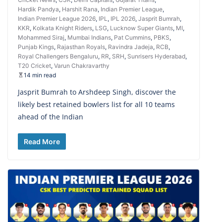
Hardik Pandya
,
Harshit Rana
,
Indian Premier League
,
Indian Premier League 2026
,
IPL
,
IPL 2026
,
Jasprit Bumrah
,
KKR
,
Kolkata Knight Riders
,
LSG
,
Lucknow Super Giants
,
MI
,
Mohammed Siraj
,
Mumbai Indians
,
Pat Cummins
,
PBKS
,
Punjab Kings
,
Rajasthan Royals
,
Ravindra Jadeja
,
RCB
,
Royal Challengers Bengaluru
,
RR
,
SRH
,
Sunrisers Hyderabad
,
T20 Cricket
,
Varun Chakravarthy
14 min read
Jasprit Bumrah to Arshdeep Singh, discover the
likely best retained bowlers list for all 10 teams
ahead of the Indian
Read More