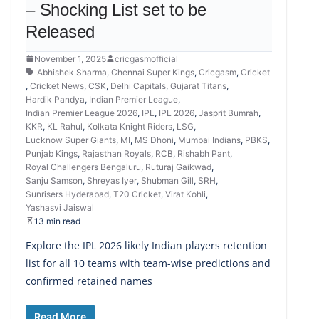
– Shocking List set to be
Released
November 1, 2025
cricgasmofficial
Abhishek Sharma
,
Chennai Super Kings
,
Cricgasm
,
Cricket
,
Cricket News
,
CSK
,
Delhi Capitals
,
Gujarat Titans
,
Hardik Pandya
,
Indian Premier League
,
Indian Premier League 2026
,
IPL
,
IPL 2026
,
Jasprit Bumrah
,
KKR
,
KL Rahul
,
Kolkata Knight Riders
,
LSG
,
Lucknow Super Giants
,
MI
,
MS Dhoni
,
Mumbai Indians
,
PBKS
,
Punjab Kings
,
Rajasthan Royals
,
RCB
,
Rishabh Pant
,
Royal Challengers Bengaluru
,
Ruturaj Gaikwad
,
Sanju Samson
,
Shreyas Iyer
,
Shubman Gill
,
SRH
,
Sunrisers Hyderabad
,
T20 Cricket
,
Virat Kohli
,
Yashasvi Jaiswal
13 min read
Explore the IPL 2026 likely Indian players retention
list for all 10 teams with team-wise predictions and
confirmed retained names
Read More