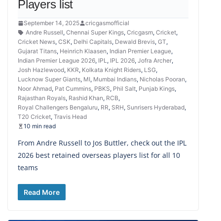
Players list
September 14, 2025
cricgasmofficial
Andre Russell
,
Chennai Super Kings
,
Cricgasm
,
Cricket
,
Cricket News
,
CSK
,
Delhi Capitals
,
Dewald Brevis
,
GT
,
Gujarat Titans
,
Heinrich Klaasen
,
Indian Premier League
,
Indian Premier League 2026
,
IPL
,
IPL 2026
,
Jofra Archer
,
Josh Hazlewood
,
KKR
,
Kolkata Knight Riders
,
LSG
,
Lucknow Super Giants
,
MI
,
Mumbai Indians
,
Nicholas Pooran
,
Noor Ahmad
,
Pat Cummins
,
PBKS
,
Phil Salt
,
Punjab Kings
,
Rajasthan Royals
,
Rashid Khan
,
RCB
,
Royal Challengers Bengaluru
,
RR
,
SRH
,
Sunrisers Hyderabad
,
T20 Cricket
,
Travis Head
10 min read
From Andre Russell to Jos Buttler, check out the IPL
2026 best retained overseas players list for all 10
teams
Read More