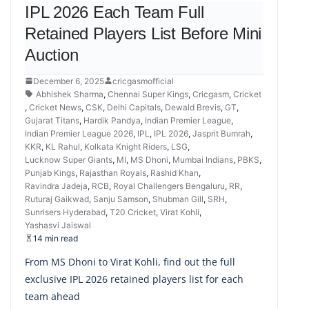
IPL 2026 Each Team Full
Retained Players List Before Mini
Auction
December 6, 2025
cricgasmofficial
Abhishek Sharma
,
Chennai Super Kings
,
Cricgasm
,
Cricket
,
Cricket News
,
CSK
,
Delhi Capitals
,
Dewald Brevis
,
GT
,
Gujarat Titans
,
Hardik Pandya
,
Indian Premier League
,
Indian Premier League 2026
,
IPL
,
IPL 2026
,
Jasprit Bumrah
,
KKR
,
KL Rahul
,
Kolkata Knight Riders
,
LSG
,
Lucknow Super Giants
,
MI
,
MS Dhoni
,
Mumbai Indians
,
PBKS
,
Punjab Kings
,
Rajasthan Royals
,
Rashid Khan
,
Ravindra Jadeja
,
RCB
,
Royal Challengers Bengaluru
,
RR
,
Ruturaj Gaikwad
,
Sanju Samson
,
Shubman Gill
,
SRH
,
Sunrisers Hyderabad
,
T20 Cricket
,
Virat Kohli
,
Yashasvi Jaiswal
14 min read
From MS Dhoni to Virat Kohli, find out the full
exclusive IPL 2026 retained players list for each
team ahead