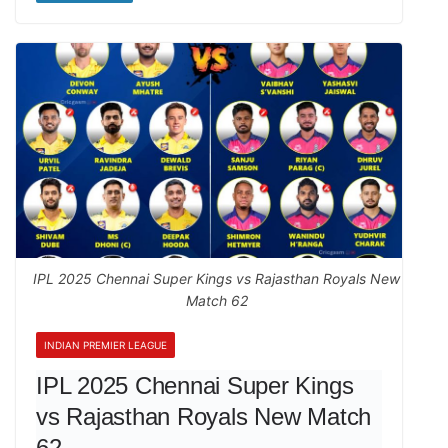
IPL 2025 Chennai Super Kings vs Rajasthan Royals New
Match 62
INDIAN PREMIER LEAGUE
IPL 2025 Chennai Super Kings
vs Rajasthan Royals New Match
62