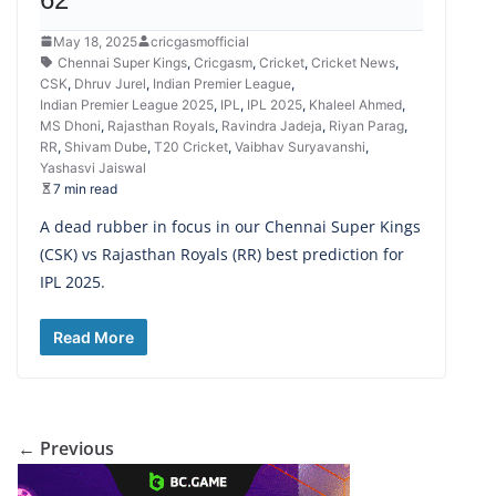
May 18, 2025
cricgasmofficial
Chennai Super Kings
,
Cricgasm
,
Cricket
,
Cricket News
,
CSK
,
Dhruv Jurel
,
Indian Premier League
,
Indian Premier League 2025
,
IPL
,
IPL 2025
,
Khaleel Ahmed
,
MS Dhoni
,
Rajasthan Royals
,
Ravindra Jadeja
,
Riyan Parag
,
RR
,
Shivam Dube
,
T20 Cricket
,
Vaibhav Suryavanshi
,
Yashasvi Jaiswal
7 min read
A dead rubber in focus in our Chennai Super Kings
(CSK) vs Rajasthan Royals (RR) best prediction for
IPL 2025.
Read More
← Previous