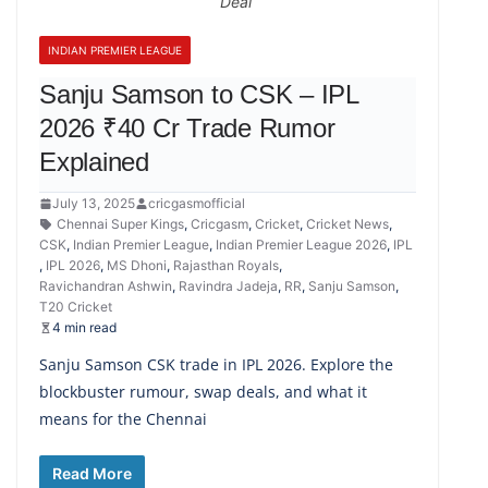
Deal
INDIAN PREMIER LEAGUE
Sanju Samson to CSK – IPL
2026 ₹40 Cr Trade Rumor
Explained
July 13, 2025
cricgasmofficial
Chennai Super Kings
,
Cricgasm
,
Cricket
,
Cricket News
,
CSK
,
Indian Premier League
,
Indian Premier League 2026
,
IPL
,
IPL 2026
,
MS Dhoni
,
Rajasthan Royals
,
Ravichandran Ashwin
,
Ravindra Jadeja
,
RR
,
Sanju Samson
,
T20 Cricket
4 min read
Sanju Samson CSK trade in IPL 2026. Explore the
blockbuster rumour, swap deals, and what it
means for the Chennai
Read More