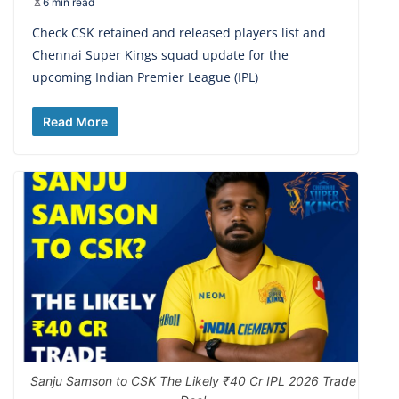
6 min read
Check CSK retained and released players list and
Chennai Super Kings squad update for the
upcoming Indian Premier League (IPL)
Read More
Sanju Samson to CSK The Likely ₹40 Cr IPL 2026 Trade