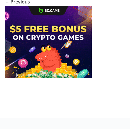
← Previous
Jogue com responsabilidade. 18+