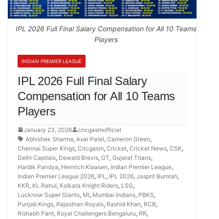
IPL 2026 Full Final Salary Compensation for All 10 Teams
Players
INDIAN PREMIER LEAGUE
IPL 2026 Full Final Salary
Compensation for All 10 Teams
Players
January 23, 2026
cricgasmofficial
Abhishek Sharma
,
Axar Patel
,
Cameron Green
,
Chennai Super Kings
,
Cricgasm
,
Cricket
,
Cricket News
,
CSK
,
Delhi Capitals
,
Dewald Brevis
,
GT
,
Gujarat Titans
,
Hardik Pandya
,
Heinrich Klaasen
,
Indian Premier League
,
Indian Premier League 2026
,
IPL
,
IPL 2026
,
Jasprit Bumrah
,
KKR
,
KL Rahul
,
Kolkata Knight Riders
,
LSG
,
Lucknow Super Giants
,
MI
,
Mumbai Indians
,
PBKS
,
Punjab Kings
,
Rajasthan Royals
,
Rashid Khan
,
RCB
,
Rishabh Pant
,
Royal Challengers Bengaluru
,
RR
,