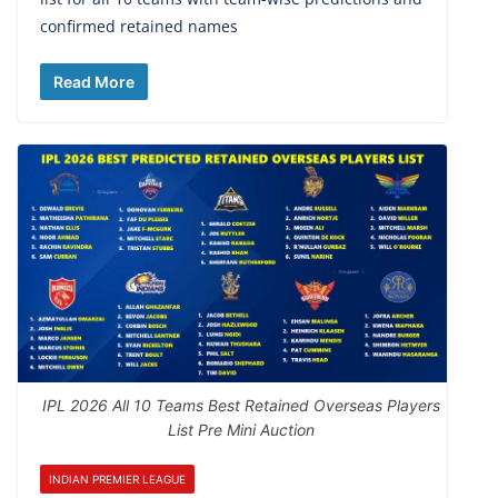
confirmed retained names
Read More
IPL 2026 All 10 Teams Best Retained Overseas Players
List Pre Mini Auction
INDIAN PREMIER LEAGUE