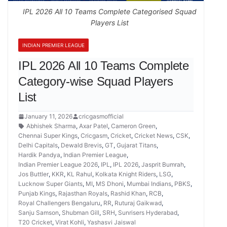
IPL 2026 All 10 Teams Complete Categorised Squad
Players List
INDIAN PREMIER LEAGUE
IPL 2026 All 10 Teams Complete
Category-wise Squad Players
List
January 11, 2026
cricgasmofficial
Abhishek Sharma
,
Axar Patel
,
Cameron Green
,
Chennai Super Kings
,
Cricgasm
,
Cricket
,
Cricket News
,
CSK
,
Delhi Capitals
,
Dewald Brevis
,
GT
,
Gujarat Titans
,
Hardik Pandya
,
Indian Premier League
,
Indian Premier League 2026
,
IPL
,
IPL 2026
,
Jasprit Bumrah
,
Jos Buttler
,
KKR
,
KL Rahul
,
Kolkata Knight Riders
,
LSG
,
Lucknow Super Giants
,
MI
,
MS Dhoni
,
Mumbai Indians
,
PBKS
,
Punjab Kings
,
Rajasthan Royals
,
Rashid Khan
,
RCB
,
Royal Challengers Bengaluru
,
RR
,
Ruturaj Gaikwad
,
Sanju Samson
,
Shubman Gill
,
SRH
,
Sunrisers Hyderabad
,
T20 Cricket
,
Virat Kohli
,
Yashasvi Jaiswal