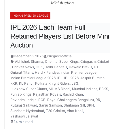
Mini Auction
INDIAN PREMIER LEAGUE
IPL 2026 Each Team Full
Retained Players List Before Mini
Auction
December 6, 2025
cricgasmofficial
Abhishek Sharma
,
Chennai Super Kings
,
Cricgasm
,
Cricket
,
Cricket News
,
CSK
,
Delhi Capitals
,
Dewald Brevis
,
GT
,
Gujarat Titans
,
Hardik Pandya
,
Indian Premier League
,
Indian Premier League 2026
,
IPL
,
IPL 2026
,
Jasprit Bumrah
,
KKR
,
KL Rahul
,
Kolkata Knight Riders
,
LSG
,
Lucknow Super Giants
,
MI
,
MS Dhoni
,
Mumbai Indians
,
PBKS
,
Punjab Kings
,
Rajasthan Royals
,
Rashid Khan
,
Ravindra Jadeja
,
RCB
,
Royal Challengers Bengaluru
,
RR
,
Ruturaj Gaikwad
,
Sanju Samson
,
Shubman Gill
,
SRH
,
Sunrisers Hyderabad
,
T20 Cricket
,
Virat Kohli
,
Yashasvi Jaiswal
14 min read