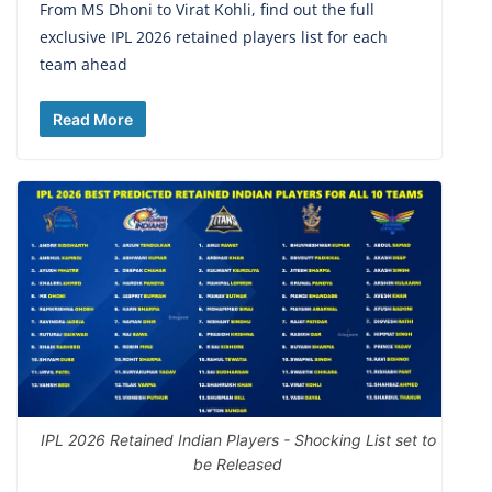
From MS Dhoni to Virat Kohli, find out the full
exclusive IPL 2026 retained players list for each
team ahead
Read More
IPL 2026 Retained Indian Players - Shocking List set to
be Released