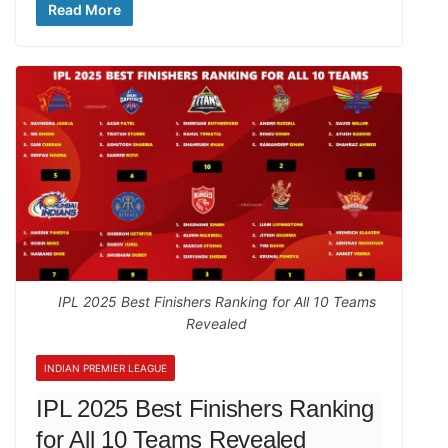
Read More
IPL 2025 Best Finishers Ranking for All 10 Teams
Revealed
INDIAN PREMIER LEAGUE
IPL 2025 Best Finishers Ranking
for All 10 Teams Revealed