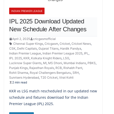
INDIAN PREMIER LEAGUE
IPL 2025 Download Updated
New Schedule After Changes
April 2, 2025
cricgasmofficial
Chennai Super Kings
,
Cricgasm
,
Cricket
,
Cricket News
,
CSK
,
Delhi Capitals
,
Gujarat Titans
,
Hardik Pandya
,
Indian Premier League
,
Indian Premier League 2025
,
IPL
,
IPL 2025
,
KKR
,
Kolkata Knight Riders
,
LSG
,
Lucknow Super Giants
,
MI
,
MS Dhoni
,
Mumbai Indians
,
PBKS
,
Punjab Kings
,
Rajasthan Royals
,
RCB
,
Rishabh Pant
,
Rohit Sharma
,
Royal Challengers Bengaluru
,
SRH
,
Sunrisers Hyderabad
,
T20 Cricket
,
Virat Kohli
2 min read
KKR vs LSG match rescheduled in our updated new
schedule and fixtures download for the Indian
Premier League (IPL) 2025.