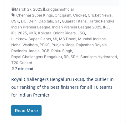
March 27, 2025
cricgasmofficial
Chennai Super Kings
,
Cricgasm
,
Cricket
,
Cricket News
,
CSK
,
DC
,
Delhi Capitals
,
GT
,
Gujarat Titans
,
Hardik Pandya
,
Indian Premier League
,
Indian Premier League 2025
,
IPL
,
IPL 2025
,
KKR
,
Kolkata Knight Riders
,
LSG
,
Lucknow Super Giants
,
MI
,
MS Dhoni
,
Mumbai Indians
,
Nehal Wadhera
,
PBKS
,
Punjab Kings
,
Rajasthan Royals
,
Ravindra Jadeja
,
RCB
,
Rinku Singh
,
Royal Challengers Bengaluru
,
RR
,
SRH
,
Sunrisers Hyderabad
,
T20 Cricket
7 min read
Royal Challengers Bengaluru (RCB), the outlier in
our ranking of the best finishers for all 10 teams
for Indian Premier
Read More