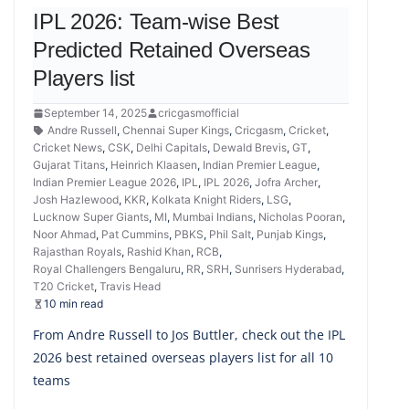
IPL 2026: Team-wise Best
Predicted Retained Overseas
Players list
September 14, 2025
cricgasmofficial
Andre Russell
,
Chennai Super Kings
,
Cricgasm
,
Cricket
,
Cricket News
,
CSK
,
Delhi Capitals
,
Dewald Brevis
,
GT
,
Gujarat Titans
,
Heinrich Klaasen
,
Indian Premier League
,
Indian Premier League 2026
,
IPL
,
IPL 2026
,
Jofra Archer
,
Josh Hazlewood
,
KKR
,
Kolkata Knight Riders
,
LSG
,
Lucknow Super Giants
,
MI
,
Mumbai Indians
,
Nicholas Pooran
,
Noor Ahmad
,
Pat Cummins
,
PBKS
,
Phil Salt
,
Punjab Kings
,
Rajasthan Royals
,
Rashid Khan
,
RCB
,
Royal Challengers Bengaluru
,
RR
,
SRH
,
Sunrisers Hyderabad
,
T20 Cricket
,
Travis Head
10 min read
From Andre Russell to Jos Buttler, check out the IPL
2026 best retained overseas players list for all 10
teams