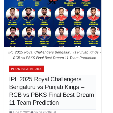
IPL 2025 Royal Challengers Bengaluru vs Punjab Kings -
RCB vs PBKS Final Best Dream 11 Team Prediction
INDIAN PREMIER LEAGUE
IPL 2025 Royal Challengers
Bengaluru vs Punjab Kings –
RCB vs PBKS Final Best Dream
11 Team Prediction
June 2, 2025
cricgasmofficial