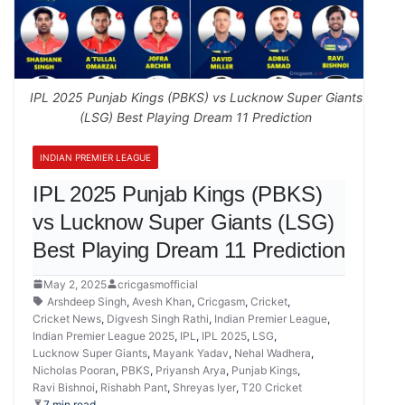
IPL 2025 Punjab Kings (PBKS) vs Lucknow Super Giants
(LSG) Best Playing Dream 11 Prediction
INDIAN PREMIER LEAGUE
IPL 2025 Punjab Kings (PBKS)
vs Lucknow Super Giants (LSG)
Best Playing Dream 11 Prediction
May 2, 2025
cricgasmofficial
Arshdeep Singh
,
Avesh Khan
,
Cricgasm
,
Cricket
,
Cricket News
,
Digvesh Singh Rathi
,
Indian Premier League
,
Indian Premier League 2025
,
IPL
,
IPL 2025
,
LSG
,
Lucknow Super Giants
,
Mayank Yadav
,
Nehal Wadhera
,
Nicholas Pooran
,
PBKS
,
Priyansh Arya
,
Punjab Kings
,
Ravi Bishnoi
,
Rishabh Pant
,
Shreyas Iyer
,
T20 Cricket
7 min read