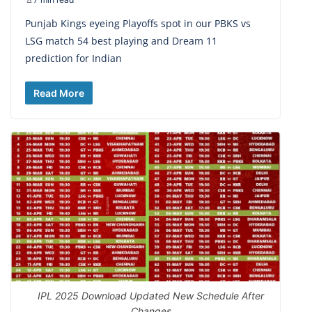
Punjab Kings eyeing Playoffs spot in our PBKS vs
LSG match 54 best playing and Dream 11
prediction for Indian
Read More
IPL 2025 Download Updated New Schedule After
Changes