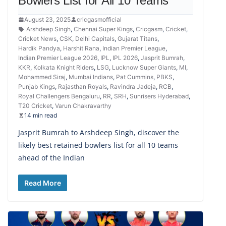
Bowlers List for All 10 Teams
August 23, 2025
cricgasmofficial
Arshdeep Singh
,
Chennai Super Kings
,
Cricgasm
,
Cricket
,
Cricket News
,
CSK
,
Delhi Capitals
,
Gujarat Titans
,
Hardik Pandya
,
Harshit Rana
,
Indian Premier League
,
Indian Premier League 2026
,
IPL
,
IPL 2026
,
Jasprit Bumrah
,
KKR
,
Kolkata Knight Riders
,
LSG
,
Lucknow Super Giants
,
MI
,
Mohammed Siraj
,
Mumbai Indians
,
Pat Cummins
,
PBKS
,
Punjab Kings
,
Rajasthan Royals
,
Ravindra Jadeja
,
RCB
,
Royal Challengers Bengaluru
,
RR
,
SRH
,
Sunrisers Hyderabad
,
T20 Cricket
,
Varun Chakravarthy
14 min read
Jasprit Bumrah to Arshdeep Singh, discover the
likely best retained bowlers list for all 10 teams
ahead of the Indian
Read More