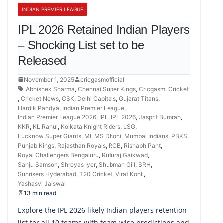
INDIAN PREMIER LEAGUE
IPL 2026 Retained Indian Players
– Shocking List set to be
Released
November 1, 2025
cricgasmofficial
Abhishek Sharma
,
Chennai Super Kings
,
Cricgasm
,
Cricket
,
Cricket News
,
CSK
,
Delhi Capitals
,
Gujarat Titans
,
Hardik Pandya
,
Indian Premier League
,
Indian Premier League 2026
,
IPL
,
IPL 2026
,
Jasprit Bumrah
,
KKR
,
KL Rahul
,
Kolkata Knight Riders
,
LSG
,
Lucknow Super Giants
,
MI
,
MS Dhoni
,
Mumbai Indians
,
PBKS
,
Punjab Kings
,
Rajasthan Royals
,
RCB
,
Rishabh Pant
,
Royal Challengers Bengaluru
,
Ruturaj Gaikwad
,
Sanju Samson
,
Shreyas Iyer
,
Shubman Gill
,
SRH
,
Sunrisers Hyderabad
,
T20 Cricket
,
Virat Kohli
,
Yashasvi Jaiswal
13 min read
Explore the IPL 2026 likely Indian players retention
list for all 10 teams with team-wise predictions and