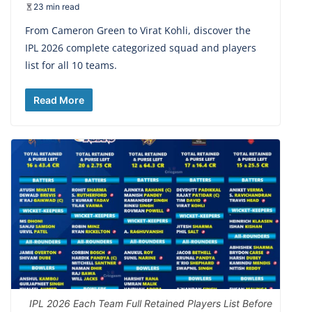
23 min read
From Cameron Green to Virat Kohli, discover the
IPL 2026 complete categorized squad and players
list for all 10 teams.
Read More
IPL 2026 Each Team Full Retained Players List Before