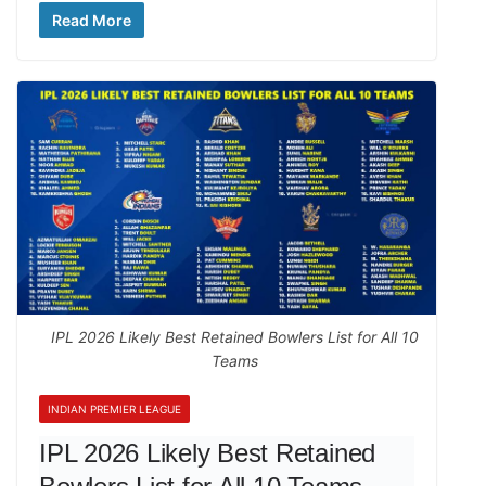
Read More
IPL 2026 Likely Best Retained Bowlers List for All 10
Teams
INDIAN PREMIER LEAGUE
IPL 2026 Likely Best Retained