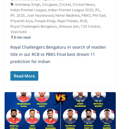
Arshdeep Singh
,
Cricgasm
,
Cricket
,
Cricket News
,
Indian Premier League
,
Indian Premier League 2025
,
IPL
,
IPL 2025
,
Josh Hazlewood
,
Nehal Wadhera
,
PBKS
,
Phil Salt
,
Priyansh Arya
,
Punjab Kings
,
Rajat Patidar
,
RCB
,
Royal Challengers Bengaluru
,
Shreyas Iyer
,
T20 Cricket
,
Virat Kohli
8 min read
Royal Challengers Bengaluru in search of maiden
title in our RCB vs PBKS Final best dream 11
prediction for Indian
Read More