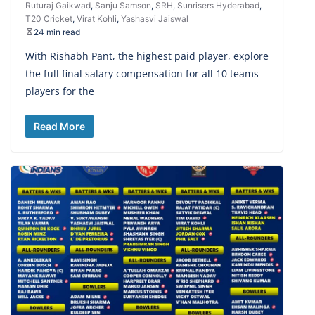
Ruturaj Gaikwad
,
Sanju Samson
,
SRH
,
Sunrisers Hyderabad
,
T20 Cricket
,
Virat Kohli
,
Yashasvi Jaiswal
24 min read
With Rishabh Pant, the highest paid player, explore
the full final salary compensation for all 10 teams
players for the
Read More