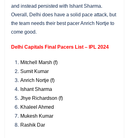
and instead persisted with Ishant Sharma.
Overall, Delhi does have a solid pace attack, but
the team needs their best pacer Anrich Nortje to
come good.
Delhi Capitals Final Pacers List – IPL 2024
Mitchell Marsh (f)
Sumit Kumar
Anrich Nortje (f)
Ishant Sharma
Jhye Richardson (f)
Khaleel Ahmed
Mukesh Kumar
Rashik Dar