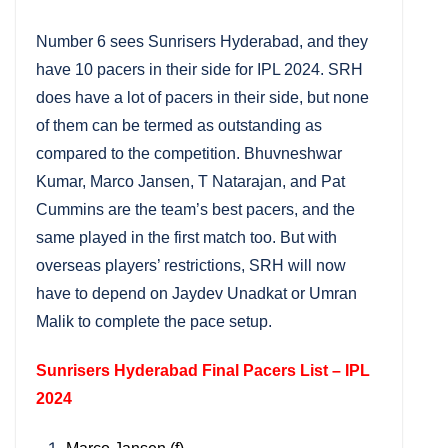
Number 6 sees Sunrisers Hyderabad, and they
have 10 pacers in their side for IPL 2024. SRH
does have a lot of pacers in their side, but none
of them can be termed as outstanding as
compared to the competition. Bhuvneshwar
Kumar, Marco Jansen, T Natarajan, and Pat
Cummins are the team’s best pacers, and the
same played in the first match too. But with
overseas players’ restrictions, SRH will now
have to depend on Jaydev Unadkat or Umran
Malik to complete the pace setup.
Sunrisers Hyderabad Final Pacers List – IPL
2024