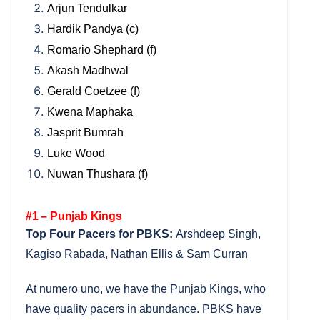
Arjun Tendulkar
Hardik Pandya (c)
Romario Shephard (f)
Akash Madhwal
Gerald Coetzee (f)
Kwena Maphaka
Jasprit Bumrah
Luke Wood
Nuwan Thushara (f)
#1 – Punjab Kings
Top Four Pacers for PBKS:
Arshdeep Singh,
Kagiso Rabada, Nathan Ellis & Sam Curran
At numero uno, we have the Punjab Kings, who
have quality pacers in abundance. PBKS have