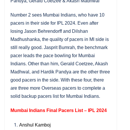
Pandya, Gerald Coetzee & Akash Madhwal
Number 2 sees Mumbai Indians, who have 10
pacers in their side for IPL 2024. Even after
losing Jason Behrendorff and Dilshan
Madhushanka, the quality of pacers in MI side is
still really good. Jasprit Bumrah, the benchmark
pacer leads the pace bowling for Mumbai
Indians. Other than him, Gerald Coetzee, Akash
Madhwal, and Hardik Pandya are the other three
good pacers in the side. With these four, there
are three more Overseas pacers to complete a
solid backup pacers list for Mumbai Indians.
Mumbai Indians Final Pacers List – IPL 2024
Anshul Kamboj