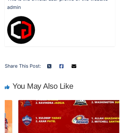
admin
Share This Post:
You May Also Like