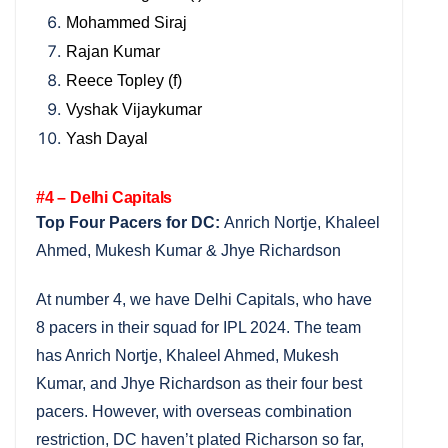
Mohammed Siraj
Rajan Kumar
Reece Topley (f)
Vyshak Vijaykumar
Yash Dayal
#4 – Delhi Capitals
Top Four Pacers for DC:
Anrich Nortje, Khaleel
Ahmed, Mukesh Kumar & Jhye Richardson
At number 4, we have Delhi Capitals, who have
8 pacers in their squad for IPL 2024. The team
has Anrich Nortje, Khaleel Ahmed, Mukesh
Kumar, and Jhye Richardson as their four best
pacers. However, with overseas combination
restriction, DC haven’t plated Richarson so far,