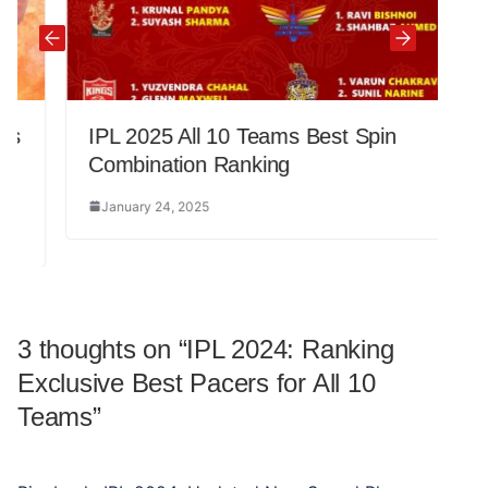
IPL 2025 All 10 Teams Best Spin
Combination Ranking
January 24, 2025
3 thoughts on “
IPL 2024: Ranking
Exclusive Best Pacers for All 10
Teams
”