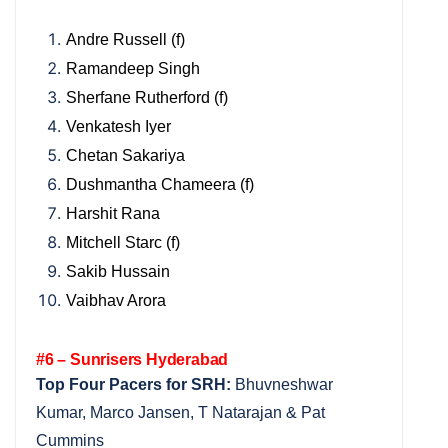
Andre Russell (f)
Ramandeep Singh
Sherfane Rutherford (f)
Venkatesh Iyer
Chetan Sakariya
Dushmantha Chameera (f)
Harshit Rana
Mitchell Starc (f)
Sakib Hussain
Vaibhav Arora
#6 – Sunrisers Hyderabad
Top Four Pacers for SRH:
Bhuvneshwar
Kumar, Marco Jansen, T Natarajan & Pat
Cummins