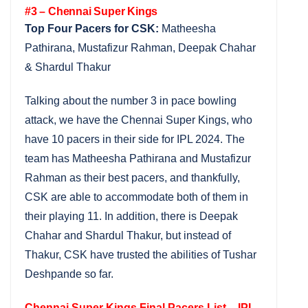
#3 – Chennai Super Kings
Top Four Pacers for CSK:
Matheesha
Pathirana, Mustafizur Rahman, Deepak Chahar
& Shardul Thakur
Talking about the number 3 in pace bowling
attack, we have the Chennai Super Kings, who
have 10 pacers in their side for IPL 2024. The
team has Matheesha Pathirana and Mustafizur
Rahman as their best pacers, and thankfully,
CSK are able to accommodate both of them in
their playing 11. In addition, there is Deepak
Chahar and Shardul Thakur, but instead of
Thakur, CSK have trusted the abilities of Tushar
Deshpande so far.
Chennai Super Kings Final Pacers List – IPL