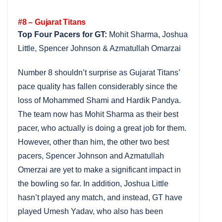
#8 – Gujarat Titans
Top Four Pacers for GT:
Mohit Sharma, Joshua
Little, Spencer Johnson & Azmatullah Omarzai
Number 8 shouldn’t surprise as Gujarat Titans’
pace quality has fallen considerably since the
loss of Mohammed Shami and Hardik Pandya.
The team now has Mohit Sharma as their best
pacer, who actually is doing a great job for them.
However, other than him, the other two best
pacers, Spencer Johnson and Azmatullah
Omerzai are yet to make a significant impact in
the bowling so far. In addition, Joshua Little
hasn’t played any match, and instead, GT have
played Umesh Yadav, who also has been