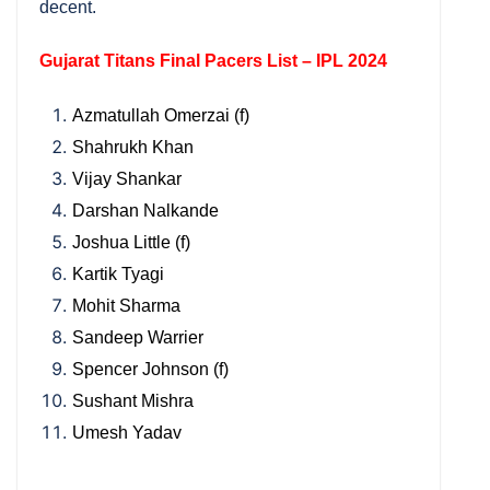
decent.
Gujarat Titans Final Pacers List – IPL 2024
Azmatullah Omerzai (f)
Shahrukh Khan
Vijay Shankar
Darshan Nalkande
Joshua Little (f)
Kartik Tyagi
Mohit Sharma
Sandeep Warrier
Spencer Johnson (f)
Sushant Mishra
Umesh Yadav