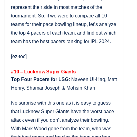
represent their side in most matches of the
tournament. So, if we were to compare all 10
teams for their pace bowling lineup, let’s analyze
the top 4 pacers of each team, and find out which
team has the best pacers ranking for IPL 2024.
[ez-toc]
#10 – Lucknow Super Giants
Top Four Pacers for LSG:
Naveen Ul-Haq, Matt
Henry, Shamar Joseph & Mohsin Khan
No surprise with this one as it is easy to guess
that Lucknow Super Giants have the worst pace
attack even if you don’t analyze their bowling.
With Mark Wood gone from the team, who was