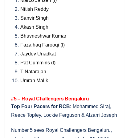
Marco Jansen (f)
Nitish Reddy
Sanvir Singh
Akash Singh
Bhuvneshwar Kumar
Fazalhaq Farooqi (f)
Jaydev Unadkat
Pat Cummins (f)
T Natarajan
Umran Malik
#5 – Royal Challengers Bengaluru
Top Four Pacers for RCB:
Mohammed Siraj,
Reece Topley, Lockie Ferguson & Alzarri Joseph
Number 5 sees Royal Challengers Bengaluru,