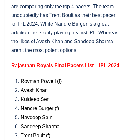
are comparing only the top 4 pacers. The team
undoubtedly has Trent Boult as their best pacer
for IPL 2024. While Nandre Burger is a great
addition, he is only playing his first IPL. Whereas
the likes of Avesh Khan and Sandeep Sharma
aren’t the most potent options.
Rajasthan Royals Final Pacers List – IPL 2024
Rovman Powell (f)
Avesh Khan
Kuldeep Sen
Nandre Burger (f)
Navdeep Saini
Sandeep Sharma
Trent Boult (f)