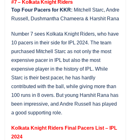
#7 – Kolkata Knight Riders
Top Four Pacers for KKR:
Mitchell Starc, Andre
Russell, Dushmantha Chameera & Harshit Rana
Number 7 sees Kolkata Knight Riders, who have
10 pacers in their side for IPL 2024. The team
purchased Mitchell Starc as not only the most
expensive pacer in IPL but also the most
expensive player in the history of IPL. While
Starc is their best pacer, he has hardly
contributed with the ball, while giving more than
100 runs in 8 overs. But young Harshit Rana has
been impressive, and Andre Russell has played
a good supporting role.
Kolkata Knight Riders Final Pacers List – IPL
2024