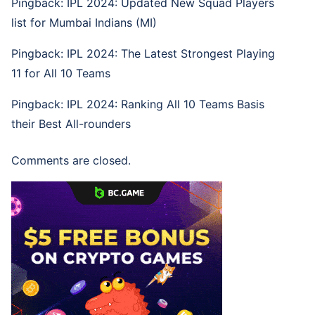
Pingback:
IPL 2024: Updated New Squad Players
list for Mumbai Indians (MI)
Pingback:
IPL 2024: The Latest Strongest Playing
11 for All 10 Teams
Pingback:
IPL 2024: Ranking All 10 Teams Basis
their Best All-rounders
Comments are closed.