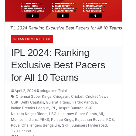
IPL 2024 Ranking Exclusive Best Pacers for All 10 Teams
INDIAN PREMIER LEAGUE
IPL 2024: Ranking
Exclusive Best Pacers
for All 10 Teams
April 2, 2024
cricgasmofficial
Chennai Super Kings
,
Cricgasm
,
Cricket
,
Cricket News
,
CSK
,
Delhi Capitals
,
Gujarat Titans
,
Hardik Pandya
,
Indian Premier League
,
IPL
,
Jasprit Bumrah
,
KKR
,
Kolkata Knight Riders
,
LSG
,
Lucknow Super Giants
,
MI
,
Mumbai Indians
,
PBKS
,
Punjab Kings
,
Rajasthan Royals
,
RCB
,
Royal Challengers Bengaluru
,
SRH
,
Sunrisers Hyderabad
,
T20 Cricket