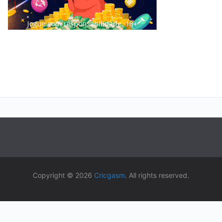
Jogue com responsabilidade. 18+
Copyright © 2026
Cricgasm
. All rights reserved.