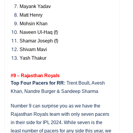
Mayank Yadav
Matt Henry
Mohsin Khan
Naveen Ul-Haq (f)
Shamar Joseph (f)
Shivam Mavi
Yash Thakur
#9 – Rajasthan Royals
Top Four Pacers for RR:
Trent Boult, Avesh
Khan, Nandre Burger & Sandeep Sharma
Number 9 can surprise you as we have the
Rajasthan Royals team with only seven pacers
in their side for IPL 2024. While seven is the
least number of pacers for any side this year, we