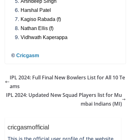
Arshdeep Singh
Harshal Patel
Kagiso Rabada (f)
Nathan Ellis (f)
Vidhwath Kaperappa
©
Cricgasm
IPL 2024: Full Final New Bowlers List for All 10 Te
ams
IPL 2024: Updated New Squad Players list for Mu
mbai Indians (MI)
cricgasmofficial
This is the official user profile of the website