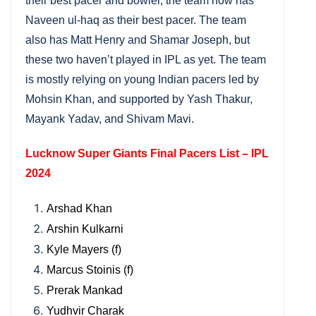
their best pacer and bowler, the team now has
Naveen ul-haq as their best pacer. The team
also has Matt Henry and Shamar Joseph, but
these two haven’t played in IPL as yet. The team
is mostly relying on young Indian pacers led by
Mohsin Khan, and supported by Yash Thakur,
Mayank Yadav, and Shivam Mavi.
Lucknow Super Giants Final Pacers List – IPL
2024
Arshad Khan
Arshin Kulkarni
Kyle Mayers (f)
Marcus Stoinis (f)
Prerak Mankad
Yudhvir Charak