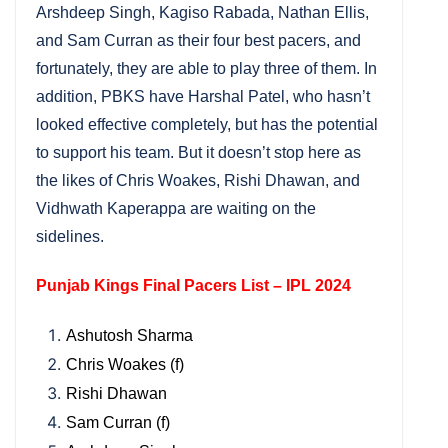
Arshdeep Singh, Kagiso Rabada, Nathan Ellis,
and Sam Curran as their four best pacers, and
fortunately, they are able to play three of them. In
addition, PBKS have Harshal Patel, who hasn’t
looked effective completely, but has the potential
to support his team. But it doesn’t stop here as
the likes of Chris Woakes, Rishi Dhawan, and
Vidhwath Kaperappa are waiting on the
sidelines.
Punjab Kings Final Pacers List – IPL 2024
Ashutosh Sharma
Chris Woakes (f)
Rishi Dhawan
Sam Curran (f)