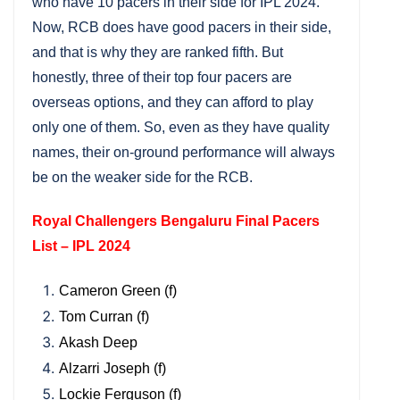
who have 10 pacers in their side for IPL 2024.
Now, RCB does have good pacers in their side,
and that is why they are ranked fifth. But
honestly, three of their top four pacers are
overseas options, and they can afford to play
only one of them. So, even as they have quality
names, their on-ground performance will always
be on the weaker side for the RCB.
Royal Challengers Bengaluru Final Pacers
List – IPL 2024
Cameron Green (f)
Tom Curran (f)
Akash Deep
Alzarri Joseph (f)
Lockie Ferguson (f)