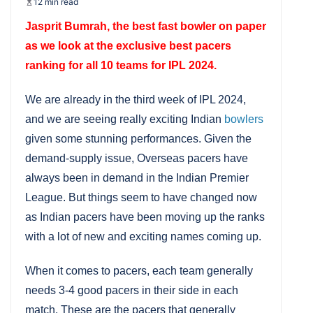
12 min read
Jasprit Bumrah, the best fast bowler on paper
as we look at the exclusive best pacers
ranking for all 10 teams for IPL 2024.
We are already in the third week of IPL 2024,
and we are seeing really exciting Indian
bowlers
given some stunning performances. Given the
demand-supply issue, Overseas pacers have
always been in demand in the Indian Premier
League. But things seem to have changed now
as Indian pacers have been moving up the ranks
with a lot of new and exciting names coming up.
When it comes to pacers, each team generally
needs 3-4 good pacers in their side in each
match. These are the pacers that generally