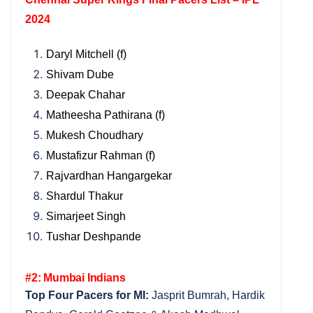
2024
Daryl Mitchell (f)
Shivam Dube
Deepak Chahar
Matheesha Pathirana (f)
Mukesh Choudhary
Mustafizur Rahman (f)
Rajvardhan Hangargekar
Shardul Thakur
Simarjeet Singh
Tushar Deshpande
#2: Mumbai Indians
Top Four Pacers for MI:
Jasprit Bumrah, Hardik