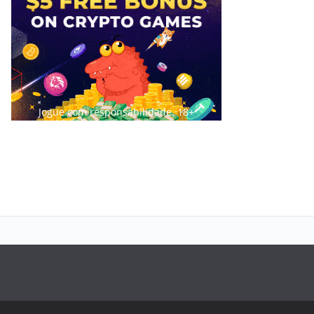
Jogue com responsabilidade. 18+