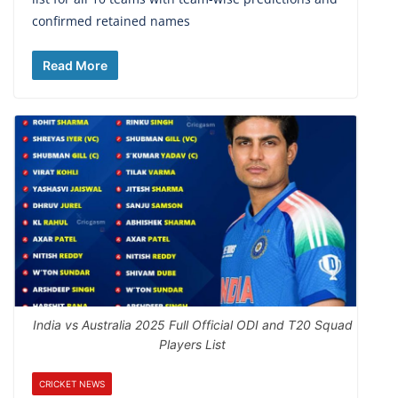
confirmed retained names
Read More
India vs Australia 2025 Full Official ODI and T20 Squad
Players List
CRICKET NEWS