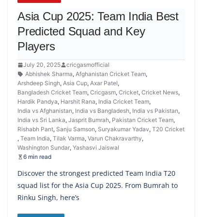
Asia Cup 2025: Team India Best
Predicted Squad and Key
Players
July 20, 2025
cricgasmofficial
Abhishek Sharma
,
Afghanistan Cricket Team
,
Arshdeep Singh
,
Asia Cup
,
Axar Patel
,
Bangladesh Cricket Team
,
Cricgasm
,
Cricket
,
Cricket News
,
Hardik Pandya
,
Harshit Rana
,
India Cricket Team
,
India vs Afghanistan
,
India vs Bangladesh
,
India vs Pakistan
,
India vs Sri Lanka
,
Jasprit Bumrah
,
Pakistan Cricket Team
,
Rishabh Pant
,
Sanju Samson
,
Suryakumar Yadav
,
T20 Cricket
,
Team India
,
Tilak Varma
,
Varun Chakravarthy
,
Washington Sundar
,
Yashasvi Jaiswal
6 min read
Discover the strongest predicted Team India T20
squad list for the Asia Cup 2025. From Bumrah to
Rinku Singh, here’s