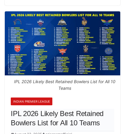
IPL 2026 Likely Best Retained Bowlers List for All 10
Teams
INDIAN PREMIER LEAGUE
IPL 2026 Likely Best Retained
Bowlers List for All 10 Teams