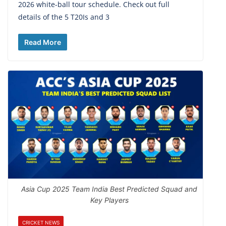
2026 white-ball tour schedule. Check out full
details of the 5 T20Is and 3
Read More
Asia Cup 2025 Team India Best Predicted Squad and
Key Players
CRICKET NEWS