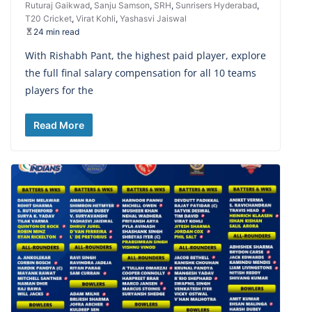
Ruturaj Gaikwad
,
Sanju Samson
,
SRH
,
Sunrisers Hyderabad
,
T20 Cricket
,
Virat Kohli
,
Yashasvi Jaiswal
24 min read
With Rishabh Pant, the highest paid player, explore
the full final salary compensation for all 10 teams
players for the
Read More