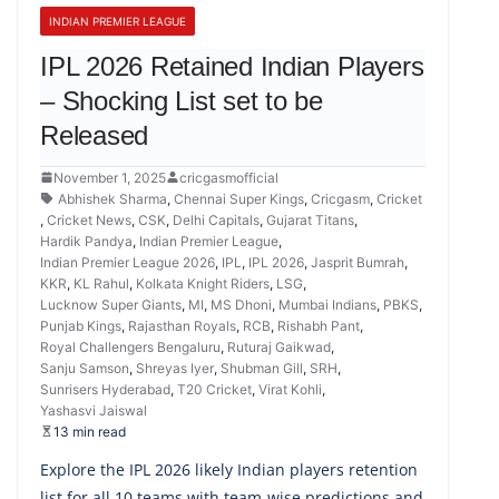
INDIAN PREMIER LEAGUE
IPL 2026 Retained Indian Players
– Shocking List set to be
Released
November 1, 2025
cricgasmofficial
Abhishek Sharma
,
Chennai Super Kings
,
Cricgasm
,
Cricket
,
Cricket News
,
CSK
,
Delhi Capitals
,
Gujarat Titans
,
Hardik Pandya
,
Indian Premier League
,
Indian Premier League 2026
,
IPL
,
IPL 2026
,
Jasprit Bumrah
,
KKR
,
KL Rahul
,
Kolkata Knight Riders
,
LSG
,
Lucknow Super Giants
,
MI
,
MS Dhoni
,
Mumbai Indians
,
PBKS
,
Punjab Kings
,
Rajasthan Royals
,
RCB
,
Rishabh Pant
,
Royal Challengers Bengaluru
,
Ruturaj Gaikwad
,
Sanju Samson
,
Shreyas Iyer
,
Shubman Gill
,
SRH
,
Sunrisers Hyderabad
,
T20 Cricket
,
Virat Kohli
,
Yashasvi Jaiswal
13 min read
Explore the IPL 2026 likely Indian players retention
list for all 10 teams with team-wise predictions and