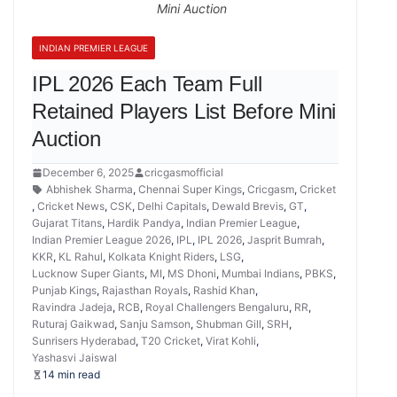
Mini Auction
INDIAN PREMIER LEAGUE
IPL 2026 Each Team Full
Retained Players List Before Mini
Auction
December 6, 2025
cricgasmofficial
Abhishek Sharma
,
Chennai Super Kings
,
Cricgasm
,
Cricket
,
Cricket News
,
CSK
,
Delhi Capitals
,
Dewald Brevis
,
GT
,
Gujarat Titans
,
Hardik Pandya
,
Indian Premier League
,
Indian Premier League 2026
,
IPL
,
IPL 2026
,
Jasprit Bumrah
,
KKR
,
KL Rahul
,
Kolkata Knight Riders
,
LSG
,
Lucknow Super Giants
,
MI
,
MS Dhoni
,
Mumbai Indians
,
PBKS
,
Punjab Kings
,
Rajasthan Royals
,
Rashid Khan
,
Ravindra Jadeja
,
RCB
,
Royal Challengers Bengaluru
,
RR
,
Ruturaj Gaikwad
,
Sanju Samson
,
Shubman Gill
,
SRH
,
Sunrisers Hyderabad
,
T20 Cricket
,
Virat Kohli
,
Yashasvi Jaiswal
14 min read