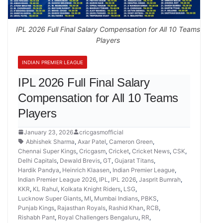
IPL 2026 Full Final Salary Compensation for All 10 Teams
Players
INDIAN PREMIER LEAGUE
IPL 2026 Full Final Salary
Compensation for All 10 Teams
Players
January 23, 2026
cricgasmofficial
Abhishek Sharma
,
Axar Patel
,
Cameron Green
,
Chennai Super Kings
,
Cricgasm
,
Cricket
,
Cricket News
,
CSK
,
Delhi Capitals
,
Dewald Brevis
,
GT
,
Gujarat Titans
,
Hardik Pandya
,
Heinrich Klaasen
,
Indian Premier League
,
Indian Premier League 2026
,
IPL
,
IPL 2026
,
Jasprit Bumrah
,
KKR
,
KL Rahul
,
Kolkata Knight Riders
,
LSG
,
Lucknow Super Giants
,
MI
,
Mumbai Indians
,
PBKS
,
Punjab Kings
,
Rajasthan Royals
,
Rashid Khan
,
RCB
,
Rishabh Pant
,
Royal Challengers Bengaluru
,
RR
,