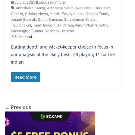
July 2, 2025
cricgasmofficial
Abhishek Sharma
,
Arshdeep Singh
,
Axar Patel
,
Cricgasm
,
Cricket
,
Cricket News
,
Hardik Pandya
,
India Cricket Team
,
Jasprit Bumrah
,
Sanju Samson
,
Suryakumar Yadav
,
T20 Cricket
,
Team India
,
Tilak Varma
,
Varun Chakravarthy
,
Washington Sundar
,
Yashasvi Jaiswal
5 min read
Batting depth and wicket-keeper choice in focus in
our analysis of the likely best T20 playing 11 for the
Indian
Read More
← Previous