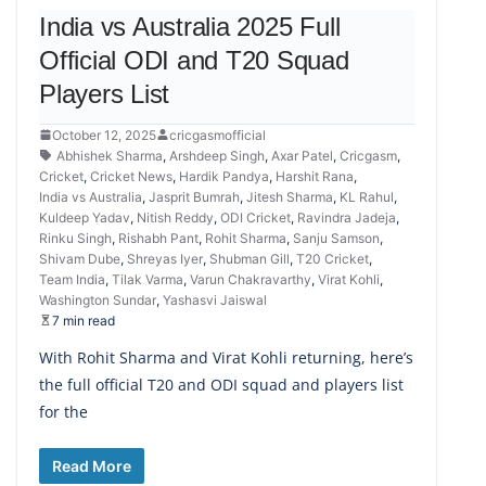
India vs Australia 2025 Full
Official ODI and T20 Squad
Players List
October 12, 2025
cricgasmofficial
Abhishek Sharma
,
Arshdeep Singh
,
Axar Patel
,
Cricgasm
,
Cricket
,
Cricket News
,
Hardik Pandya
,
Harshit Rana
,
India vs Australia
,
Jasprit Bumrah
,
Jitesh Sharma
,
KL Rahul
,
Kuldeep Yadav
,
Nitish Reddy
,
ODI Cricket
,
Ravindra Jadeja
,
Rinku Singh
,
Rishabh Pant
,
Rohit Sharma
,
Sanju Samson
,
Shivam Dube
,
Shreyas Iyer
,
Shubman Gill
,
T20 Cricket
,
Team India
,
Tilak Varma
,
Varun Chakravarthy
,
Virat Kohli
,
Washington Sundar
,
Yashasvi Jaiswal
7 min read
With Rohit Sharma and Virat Kohli returning, here’s
the full official T20 and ODI squad and players list
for the
Read More