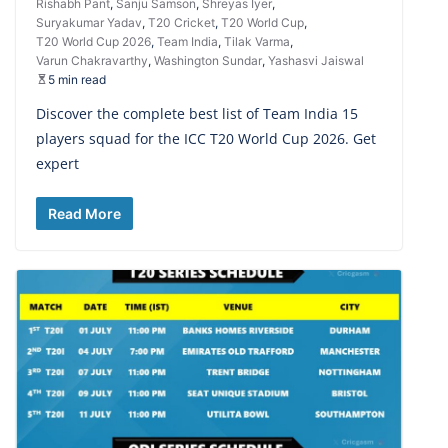
Rishabh Pant
,
Sanju Samson
,
Shreyas Iyer
,
Suryakumar Yadav
,
T20 Cricket
,
T20 World Cup
,
T20 World Cup 2026
,
Team India
,
Tilak Varma
,
Varun Chakravarthy
,
Washington Sundar
,
Yashasvi Jaiswal
5 min read
Discover the complete best list of Team India 15
players squad for the ICC T20 World Cup 2026. Get
expert
Read More