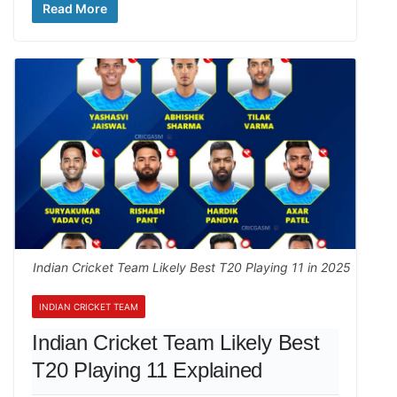
Read More
Indian Cricket Team Likely Best T20 Playing 11 in 2025
INDIAN CRICKET TEAM
Indian Cricket Team Likely Best
T20 Playing 11 Explained