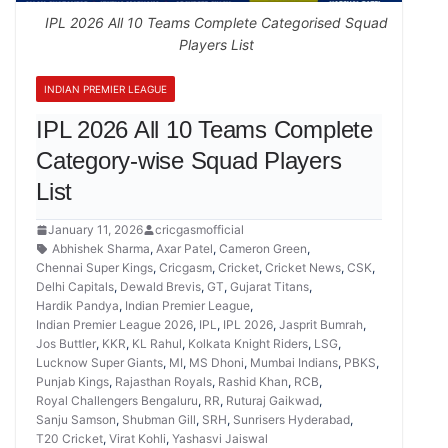
IPL 2026 All 10 Teams Complete Categorised Squad
Players List
INDIAN PREMIER LEAGUE
IPL 2026 All 10 Teams Complete
Category-wise Squad Players
List
January 11, 2026
cricgasmofficial
Abhishek Sharma
,
Axar Patel
,
Cameron Green
,
Chennai Super Kings
,
Cricgasm
,
Cricket
,
Cricket News
,
CSK
,
Delhi Capitals
,
Dewald Brevis
,
GT
,
Gujarat Titans
,
Hardik Pandya
,
Indian Premier League
,
Indian Premier League 2026
,
IPL
,
IPL 2026
,
Jasprit Bumrah
,
Jos Buttler
,
KKR
,
KL Rahul
,
Kolkata Knight Riders
,
LSG
,
Lucknow Super Giants
,
MI
,
MS Dhoni
,
Mumbai Indians
,
PBKS
,
Punjab Kings
,
Rajasthan Royals
,
Rashid Khan
,
RCB
,
Royal Challengers Bengaluru
,
RR
,
Ruturaj Gaikwad
,
Sanju Samson
,
Shubman Gill
,
SRH
,
Sunrisers Hyderabad
,
T20 Cricket
,
Virat Kohli
,
Yashasvi Jaiswal