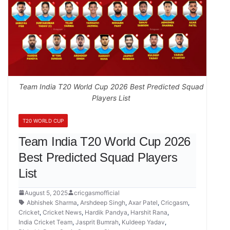
Team India T20 World Cup 2026 Best Predicted Squad
Players List
T20 WORLD CUP
Team India T20 World Cup 2026
Best Predicted Squad Players
List
August 5, 2025
cricgasmofficial
Abhishek Sharma
,
Arshdeep Singh
,
Axar Patel
,
Cricgasm
,
Cricket
,
Cricket News
,
Hardik Pandya
,
Harshit Rana
,
India Cricket Team
,
Jasprit Bumrah
,
Kuldeep Yadav
,