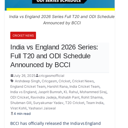
India vs England 2026 Series Full T20 and ODI Schedule
Announced by BCCI
CRICKET NEWS
India vs England 2026 Series:
Full T20 and ODI Schedule
Announced by BCCI
July 26, 2025
cricgasmofficial
Arshdeep Singh
,
Cricgasm
,
Cricket
,
Cricket News
,
England Cricket Team
,
Harshit Rana
,
India Cricket Team
,
India vs England
,
Jasprit Bumrah
,
KL Rahul
,
Mohammed Siraj
,
ODI Cricket
,
Ravindra Jadeja
,
Rishabh Pant
,
Rohit Sharma
,
Shubman Gill
,
Suryakumar Yadav
,
T20 Cricket
,
Team India
,
Virat Kohli
,
Yashasvi Jaiswal
4 min read
BCCI has officially released the India vs England