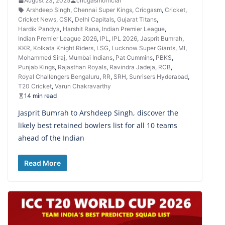
August 23, 2025
cricgasmofficial
Arshdeep Singh
,
Chennai Super Kings
,
Cricgasm
,
Cricket
,
Cricket News
,
CSK
,
Delhi Capitals
,
Gujarat Titans
,
Hardik Pandya
,
Harshit Rana
,
Indian Premier League
,
Indian Premier League 2026
,
IPL
,
IPL 2026
,
Jasprit Bumrah
,
KKR
,
Kolkata Knight Riders
,
LSG
,
Lucknow Super Giants
,
MI
,
Mohammed Siraj
,
Mumbai Indians
,
Pat Cummins
,
PBKS
,
Punjab Kings
,
Rajasthan Royals
,
Ravindra Jadeja
,
RCB
,
Royal Challengers Bengaluru
,
RR
,
SRH
,
Sunrisers Hyderabad
,
T20 Cricket
,
Varun Chakravarthy
14 min read
Jasprit Bumrah to Arshdeep Singh, discover the
likely best retained bowlers list for all 10 teams
ahead of the Indian
Read More