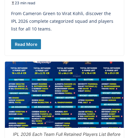
23 min read
From Cameron Green to Virat Kohli, discover the
IPL 2026 complete categorized squad and players
list for all 10 teams.
Read More
IPL 2026 Each Team Full Retained Players List Before