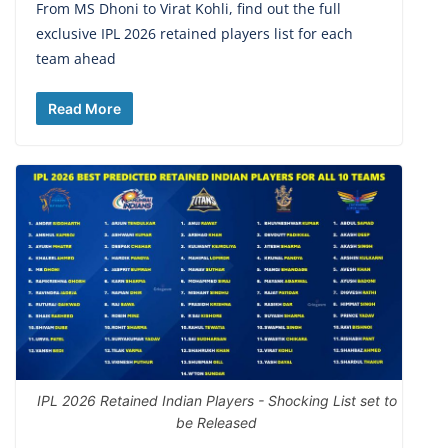
From MS Dhoni to Virat Kohli, find out the full
exclusive IPL 2026 retained players list for each
team ahead
Read More
IPL 2026 Retained Indian Players - Shocking List set to
be Released