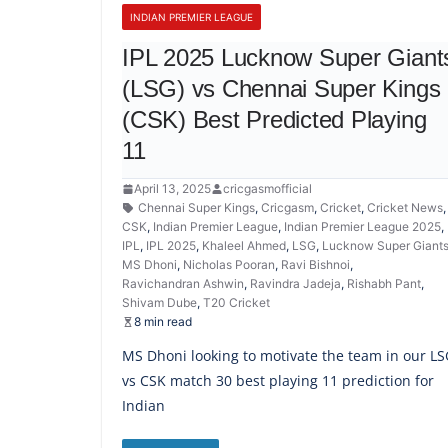
INDIAN PREMIER LEAGUE
IPL 2025 Lucknow Super Giant
(LSG) vs Chennai Super Kings
(CSK) Best Predicted Playing
11
April 13, 2025
cricgasmofficial
Chennai Super Kings
,
Cricgasm
,
Cricket
,
Cricket News
CSK
,
Indian Premier League
,
Indian Premier League 2025
,
IPL
,
IPL 2025
,
Khaleel Ahmed
,
LSG
,
Lucknow Super Giant
MS Dhoni
,
Nicholas Pooran
,
Ravi Bishnoi
,
Ravichandran Ashwin
,
Ravindra Jadeja
,
Rishabh Pant
,
Shivam Dube
,
T20 Cricket
8 min read
MS Dhoni looking to motivate the team in our L
vs CSK match 30 best playing 11 prediction for
Indian