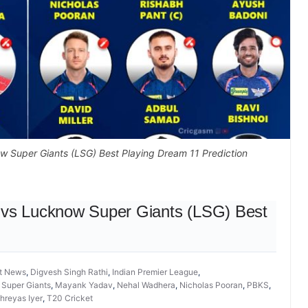
w Super Giants (LSG) Best Playing Dream 11 Prediction
 vs Lucknow Super Giants (LSG) Best
t News
,
Digvesh Singh Rathi
,
Indian Premier League
,
Super Giants
,
Mayank Yadav
,
Nehal Wadhera
,
Nicholas Pooran
,
PBKS
,
hreyas Iyer
,
T20 Cricket