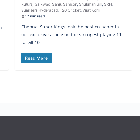
Ruturaj Gaikwad
,
Sanju Samson
,
Shubman Gill
,
SRH
,
Sunrisers Hyderabad
,
T20 Cricket
,
Virat Kohli
12 min read
Chennai Super Kings look the best on paper in
n
our exclusive article on the strongest playing 11
for all 10
Read More