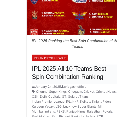
IPL 2025 Ranking the Best Spin Combination of Al
Teams
INDIAN PREMIER LEAGUE
IPL 2025 All 10 Teams Best
Spin Combination Ranking
January 24, 2025
cricgasmofficial
Chennai Super Kings
,
Cricgasm
,
Cricket
,
Cricket News
CSK
,
Delhi Capitals
,
GT
,
Gujarat Titans
,
Indian Premier League
,
IPL
,
KKR
,
Kolkata Knight Riders
,
Kuldeep Yadav
,
LSG
,
Lucknow Super Giants
,
MI
,
Mumbai Indians
,
PBKS
,
Punjab Kings
,
Rajasthan Royals
,
Rashid Khan
,
Ravi Bishnoi
,
Ravindra Jadeja
,
RCB
,