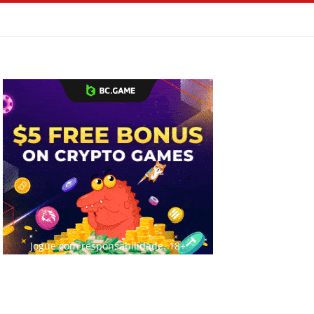
Jogue com responsabilidade. 18+