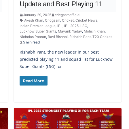
Update and Best Playing 11
January 29, 2025
cricgasmofficial
Avesh Khan
,
Cricgasm
,
Cricket
,
Cricket News
,
Indian Premier League
,
IPL
,
IPL 2025
,
LSG
,
Lucknow Super Giants
,
Mayank Yadav
,
Mohsin Khan
,
Nicholas Pooran
,
Ravi Bishnoi
,
Rishabh Pant
,
T20 Cricket
,
5 min read
Rishabh Pant, the new leader in our best
predicted playing 11 and squad list for Lucknow
Super Giants (LSG) for
Read More