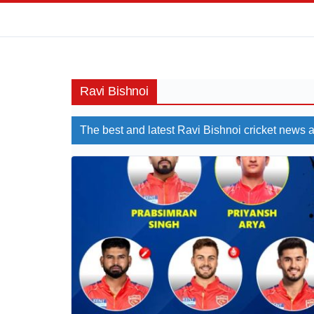
Skip
to
content
Ravi Bishnoi
The best and latest Ravi Bishnoi cricket news a