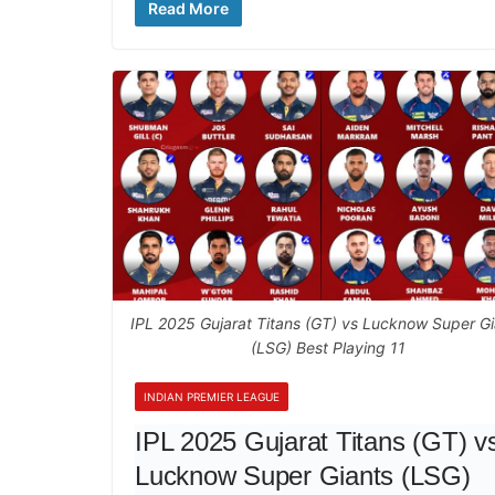
Read More
IPL 2025 Gujarat Titans (GT) vs Lucknow Super Gi
(LSG) Best Playing 11
INDIAN PREMIER LEAGUE
IPL 2025 Gujarat Titans (GT) v
Lucknow Super Giants (LSG)