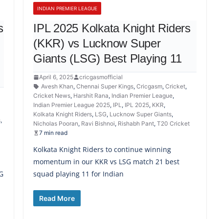
INDIAN PREMIER LEAGUE
s
IPL 2025 Kolkata Knight Riders
(KKR) vs Lucknow Super
Giants (LSG) Best Playing 11
April 6, 2025
cricgasmofficial
Avesh Khan
,
Chennai Super Kings
,
Cricgasm
,
Cricket
,
Cricket News
,
Harshit Rana
,
Indian Premier League
,
,
Indian Premier League 2025
,
IPL
,
IPL 2025
,
KKR
,
Kolkata Knight Riders
,
LSG
,
Lucknow Super Giants
,
s
,
Nicholas Pooran
,
Ravi Bishnoi
,
Rishabh Pant
,
T20 Cricket
7 min read
Kolkata Knight Riders to continue winning
momentum in our KKR vs LSG match 21 best
SG
squad playing 11 for Indian
Read More