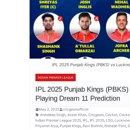
IPL 2025 Punjab Kings (PBKS) vs Luckno
INDIAN PREMIER LEAGUE
IPL 2025 Punjab Kings (PBKS)
Playing Dream 11 Prediction
May 2, 2025
cricgasmofficial
Arshdeep Singh
,
Avesh Khan
,
Cricgasm
,
Cricket
,
Cricke
Indian Premier League 2025
,
IPL
,
IPL 2025
,
LSG
,
Lucknow 
Priyansh Arya
,
Punjab Kings
,
Ravi Bishnoi
,
Rishabh Pant
,
S