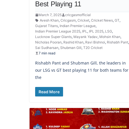
Best Playing 11
March 7, 2025
cricgasmofficial
Avesh Khan
,
Cricgasm
,
Cricket
,
Cricket News
,
GT
,
Gujarat Titans
,
Indian Premier League
,
Indian Premier League 2025
,
IPL
,
IPL 2025
,
LSG
,
Lucknow Super Giants
,
Mayank Yadav
,
Mohsin Khan
,
Nicholas Pooran
,
Rashid Khan
,
Ravi Bishnoi
,
Rishabh Pant
Sai Sudharsan
,
Shubman Gill
,
T20 Cricket
7 min read
Rishabh Pant and Shubman Gill, the leaders in
our LSG vs GT best playing 11 for both teams for
the
Read More