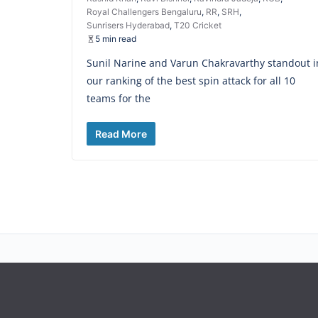
Royal Challengers Bengaluru
,
RR
,
SRH
,
Sunrisers Hyderabad
,
T20 Cricket
5 min read
Sunil Narine and Varun Chakravarthy standout i
our ranking of the best spin attack for all 10
teams for the
Read More