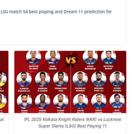
s LSG match 54 best playing and Dream 11 prediction for
ai
IPL 2025 Kolkata Knight Riders (KKR) vs Lucknow
Super Giants (LSG) Best Playing 11