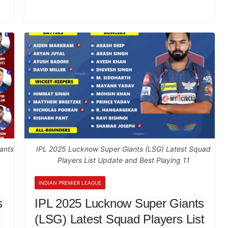
ants
IPL 2025 Lucknow Super Giants (LSG) Latest Squad
Players List Update and Best Playing 11
INDIAN PREMIER LEAGUE
s
IPL 2025 Lucknow Super Giants
(LSG) Latest Squad Players List