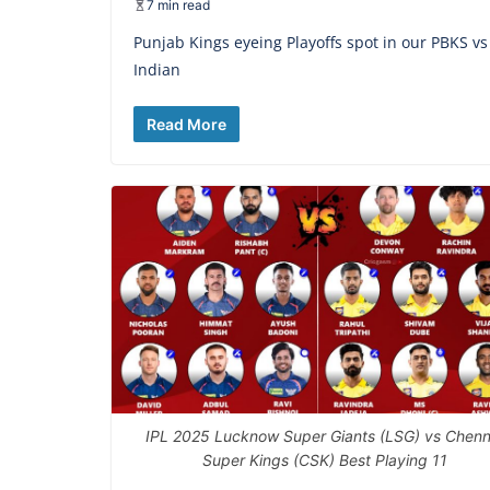
7 min read
Punjab Kings eyeing Playoffs spot in our PBKS v
Indian
Read More
IPL 2025 Lucknow Super Giants (LSG) vs Chenn
Super Kings (CSK) Best Playing 11