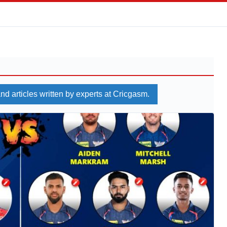
nd articles written by experts at Cricgasm.