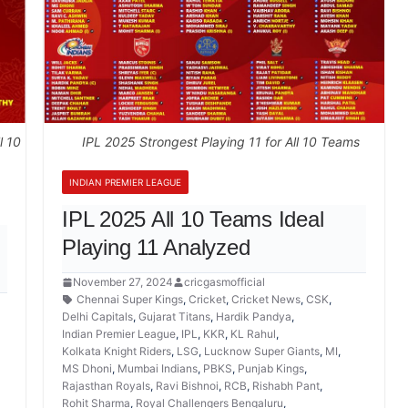
l 10
IPL 2025 Strongest Playing 11 for All 10 Teams
INDIAN PREMIER LEAGUE
IPL 2025 All 10 Teams Ideal
Playing 11 Analyzed
November 27, 2024
cricgasmofficial
Chennai Super Kings
,
Cricket
,
Cricket News
,
CSK
,
Delhi Capitals
,
Gujarat Titans
,
Hardik Pandya
,
,
Indian Premier League
,
IPL
,
KKR
,
KL Rahul
,
Kolkata Knight Riders
,
LSG
,
Lucknow Super Giants
,
MI
,
MS Dhoni
,
Mumbai Indians
,
PBKS
,
Punjab Kings
,
Rajasthan Royals
,
Ravi Bishnoi
,
RCB
,
Rishabh Pant
,
Rohit Sharma
,
Royal Challengers Bengaluru
,