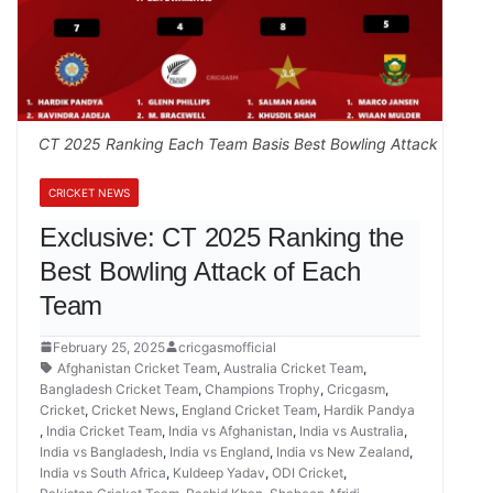
CT 2025 Ranking Each Team Basis Best Bowling Attack
CRICKET NEWS
Exclusive: CT 2025 Ranking the
Best Bowling Attack of Each
Team
February 25, 2025
cricgasmofficial
Afghanistan Cricket Team
,
Australia Cricket Team
,
Bangladesh Cricket Team
,
Champions Trophy
,
Cricgasm
,
Cricket
,
Cricket News
,
England Cricket Team
,
Hardik Pandya
,
India Cricket Team
,
India vs Afghanistan
,
India vs Australia
,
India vs Bangladesh
,
India vs England
,
India vs New Zealand
,
India vs South Africa
,
Kuldeep Yadav
,
ODI Cricket
,