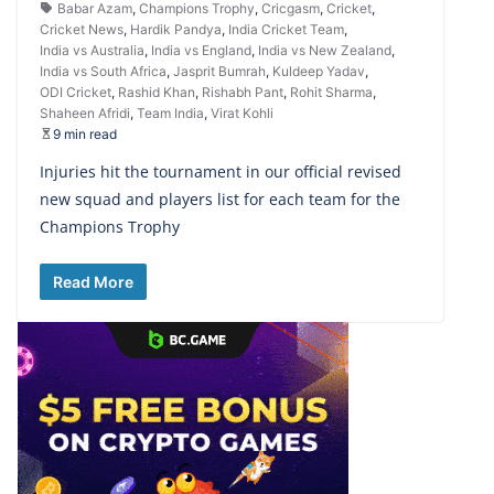
Babar Azam
,
Champions Trophy
,
Cricgasm
,
Cricket
,
Cricket News
,
Hardik Pandya
,
India Cricket Team
,
India vs Australia
,
India vs England
,
India vs New Zealand
,
India vs South Africa
,
Jasprit Bumrah
,
Kuldeep Yadav
,
ODI Cricket
,
Rashid Khan
,
Rishabh Pant
,
Rohit Sharma
,
Shaheen Afridi
,
Team India
,
Virat Kohli
9 min read
Injuries hit the tournament in our official revised
new squad and players list for each team for the
Champions Trophy
Read More