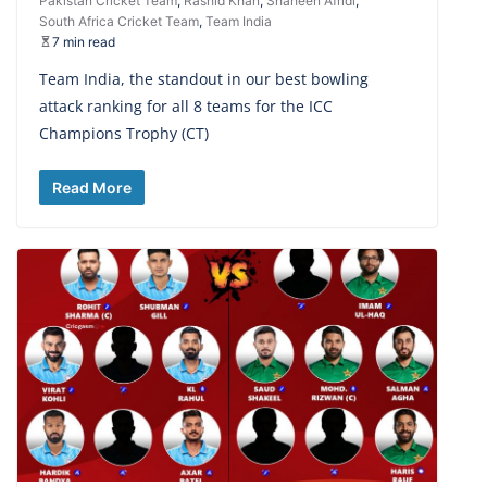
Pakistan Cricket Team
,
Rashid Khan
,
Shaheen Afridi
,
South Africa Cricket Team
,
Team India
7 min read
Team India, the standout in our best bowling
attack ranking for all 8 teams for the ICC
Champions Trophy (CT)
Read More