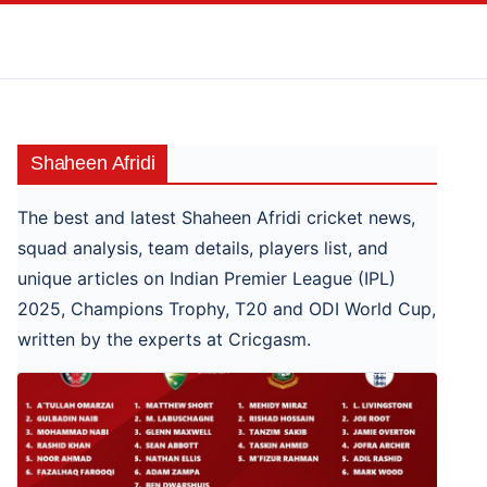
Skip
to
content
Shaheen Afridi
The best and latest Shaheen Afridi cricket news,
squad analysis, team details, players list, and
unique articles on Indian Premier League (IPL)
2025, Champions Trophy, T20 and ODI World Cup,
written by the experts at Cricgasm.