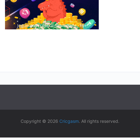
Jogue com responsabilidade. 18+
Copyright © 2026
Cricgasm
. All rights reserved.