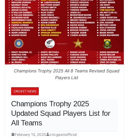
Champions Trophy 2025 All 8 Teams Revised Squad
Players List
CRICKET NEWS
Champions Trophy 2025
Updated Squad Players List for
All Teams
February 15, 2025
cricgasmofficial