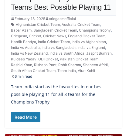
Teams Best Possible Playing 11
February 18, 2025
cricgasmofficial
Afghanistan Cricket Team
,
Australia Cricket Team
,
Babar Azam
,
Bangladesh Cricket Team
,
Champions Trophy
,
Cricgasm
,
Cricket
,
Cricket News
,
England Cricket Team
,
Hardik Pandya
,
India Cricket Team
,
India vs Afghanistan
,
India vs Australia
,
India vs Bangladesh
,
India vs England
,
India vs New Zealand
,
India vs South Africa
,
Jasprit Bumrah
,
Kuldeep Yadav
,
ODI Cricket
,
Pakistan Cricket Team
,
Rashid Khan
,
Rishabh Pant
,
Rohit Sharma
,
Shaheen Afridi
,
South Africa Cricket Team
,
Team India
,
Virat Kohli
6 min read
Team India start as the favourites in our best
possible playing 11 for all 8 teams for the
Champions Trophy
Read More