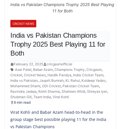
India vs Pakistan Champions Trophy 2025 Best Playing
11 for Both
CRICKET NEWS
India vs Pakistan Champions
Trophy 2025 Best Playing 11 for
Both
February 22, 2025
cricgasmofficial
Axar Patel
,
Babar Azam
,
Champions Trophy
,
Cricgasm
,
Cricket
,
Cricket News
,
Hardik Pandya
,
India Cricket Team
,
India vs Pakistan
,
Jasprit Bumrah
,
KL Rahul
,
Kuldeep Yadav
,
Mohammed Shami
,
ODI Cricket
,
Pakistan Cricket Team
,
Ravindra Jadeja
,
Rohit Sharma
,
Shaheen Afridi
,
Shreyas Iyer
,
Shubman Gill
,
Team India
,
Virat Kohli
6 min read
Virat Kohli and Babar Azam head-to-head in the
group stage best possible playing 11 for the India
vs Pakistan Champions