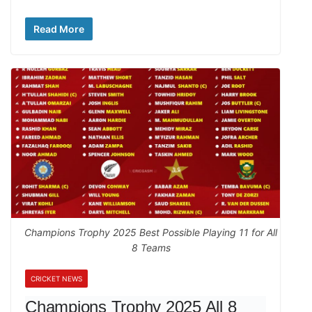
Read More
Champions Trophy 2025 Best Possible Playing 11 for All
8 Teams
CRICKET NEWS
Champions Trophy 2025 All 8