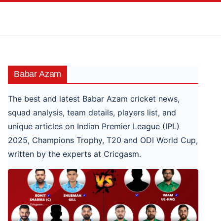
Skip
to
content
Babar Azam
The best and latest Babar Azam cricket news,
squad analysis, team details, players list, and
unique articles on Indian Premier League (IPL)
2025, Champions Trophy, T20 and ODI World Cup,
written by the experts at Cricgasm.