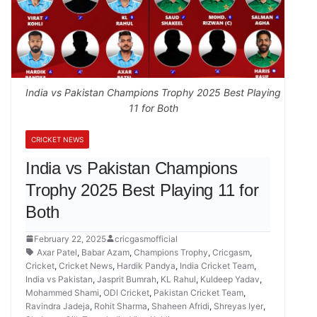
India vs Pakistan Champions Trophy 2025 Best Playing
11 for Both
CRICKET NEWS
India vs Pakistan Champions
Trophy 2025 Best Playing 11 for
Both
February 22, 2025
cricgasmofficial
Axar Patel
,
Babar Azam
,
Champions Trophy
,
Cricgasm
,
Cricket
,
Cricket News
,
Hardik Pandya
,
India Cricket Team
,
India vs Pakistan
,
Jasprit Bumrah
,
KL Rahul
,
Kuldeep Yadav
,
Mohammed Shami
,
ODI Cricket
,
Pakistan Cricket Team
,
Ravindra Jadeja
,
Rohit Sharma
,
Shaheen Afridi
,
Shreyas Iyer
,