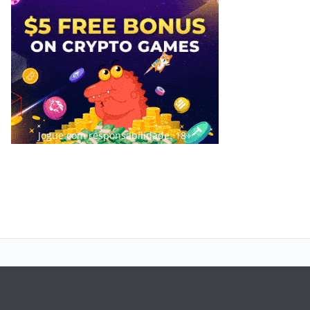
Jogue com responsabilidade. 18+