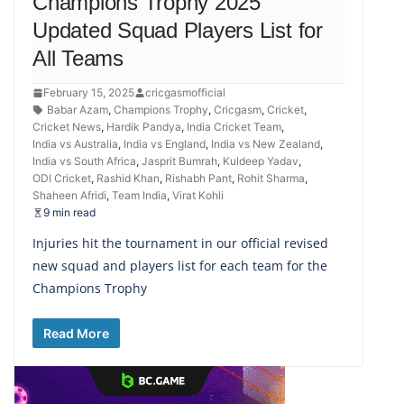
Champions Trophy 2025
Updated Squad Players List for
All Teams
February 15, 2025
cricgasmofficial
Babar Azam
,
Champions Trophy
,
Cricgasm
,
Cricket
,
Cricket News
,
Hardik Pandya
,
India Cricket Team
,
India vs Australia
,
India vs England
,
India vs New Zealand
,
India vs South Africa
,
Jasprit Bumrah
,
Kuldeep Yadav
,
ODI Cricket
,
Rashid Khan
,
Rishabh Pant
,
Rohit Sharma
,
Shaheen Afridi
,
Team India
,
Virat Kohli
9 min read
Injuries hit the tournament in our official revised
new squad and players list for each team for the
Champions Trophy
Read More