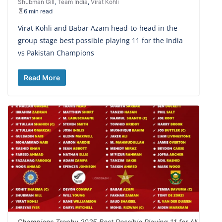
Shubman Gill
,
Team India
,
Virat Kohli
6 min read
Virat Kohli and Babar Azam head-to-head in the
group stage best possible playing 11 for the India
vs Pakistan Champions
Read More
Champions Trophy 2025 Best Possible Playing 11 for All