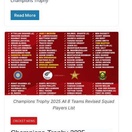
Champions Trophy
Read More
Champions Trophy 2025 All 8 Teams Revised Squad
Players List
CRICKET NEWS