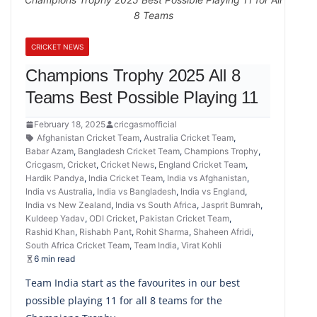
8 Teams
CRICKET NEWS
Champions Trophy 2025 All 8
Teams Best Possible Playing 11
February 18, 2025
cricgasmofficial
Afghanistan Cricket Team
,
Australia Cricket Team
,
Babar Azam
,
Bangladesh Cricket Team
,
Champions Trophy
,
Cricgasm
,
Cricket
,
Cricket News
,
England Cricket Team
,
Hardik Pandya
,
India Cricket Team
,
India vs Afghanistan
,
India vs Australia
,
India vs Bangladesh
,
India vs England
,
India vs New Zealand
,
India vs South Africa
,
Jasprit Bumrah
,
Kuldeep Yadav
,
ODI Cricket
,
Pakistan Cricket Team
,
Rashid Khan
,
Rishabh Pant
,
Rohit Sharma
,
Shaheen Afridi
,
South Africa Cricket Team
,
Team India
,
Virat Kohli
6 min read
Team India start as the favourites in our best
possible playing 11 for all 8 teams for the