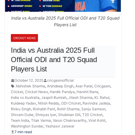
India vs Australia 2025 Full Official ODI and T20 Squad
Players List
CRICKET NEWS
India vs Australia 2025 Full
Official ODI and T20 Squad
Players List
October 12, 2025
cricgasmofficial
Abhishek Sharma
,
Arshdeep Singh
,
Axar Patel
,
Cricgasm
,
Cricket
,
Cricket News
,
Hardik Pandya
,
Harshit Rana
,
India vs Australia
,
Jasprit Bumrah
,
Jitesh Sharma
,
KL Rahul
,
Kuldeep Yadav
,
Nitish Reddy
,
ODI Cricket
,
Ravindra Jadeja
,
Rinku Singh
,
Rishabh Pant
,
Rohit Sharma
,
Sanju Samson
,
Shivam Dube
,
Shreyas Iyer
,
Shubman Gill
,
T20 Cricket
,
Team India
,
Tilak Varma
,
Varun Chakravarthy
,
Virat Kohli
,
Washington Sundar
,
Yashasvi Jaiswal
7 min read