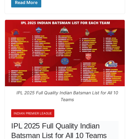
Read More
IPL 2025 Full Quality Indian Batsman List for All 10
Teams
INDIAN PREMIER LEAGUE
IPL 2025 Full Quality Indian
Batsman List for All 10 Teams