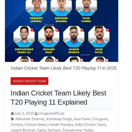
Indian Cricket Team Likely Best T20 Playing 11 in 2025
INDIAN CRICKET TEAM
Indian Cricket Team Likely Best
T20 Playing 11 Explained
July 2, 2025
cricgasmofficial
Abhishek Sharma
,
Arshdeep Singh
,
Axar Patel
,
Cricgasm
,
Cricket
,
Cricket News
,
Hardik Pandya
,
India Cricket Team
,
Jasprit Bumrah
,
Sanju Samson
,
Suryakumar Yadav
,