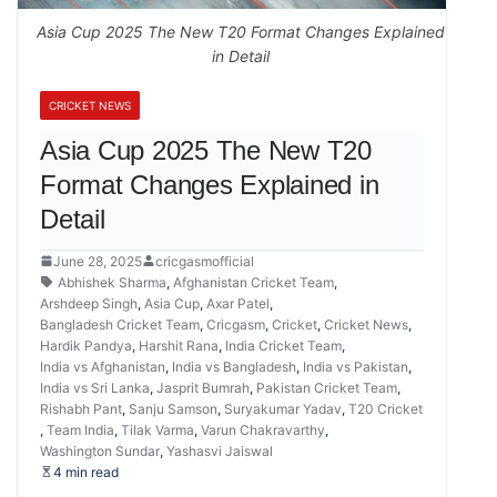
Asia Cup 2025 The New T20 Format Changes Explained
in Detail
CRICKET NEWS
Asia Cup 2025 The New T20
Format Changes Explained in
Detail
June 28, 2025
cricgasmofficial
Abhishek Sharma
,
Afghanistan Cricket Team
,
Arshdeep Singh
,
Asia Cup
,
Axar Patel
,
Bangladesh Cricket Team
,
Cricgasm
,
Cricket
,
Cricket News
,
Hardik Pandya
,
Harshit Rana
,
India Cricket Team
,
India vs Afghanistan
,
India vs Bangladesh
,
India vs Pakistan
,
India vs Sri Lanka
,
Jasprit Bumrah
,
Pakistan Cricket Team
,
Rishabh Pant
,
Sanju Samson
,
Suryakumar Yadav
,
T20 Cricket
,
Team India
,
Tilak Varma
,
Varun Chakravarthy
,
Washington Sundar
,
Yashasvi Jaiswal
4 min read