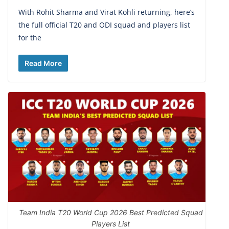
With Rohit Sharma and Virat Kohli returning, here’s
the full official T20 and ODI squad and players list
for the
Read More
Team India T20 World Cup 2026 Best Predicted Squad
Players List