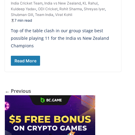
India Cricket Team
,
India vs New Zealand
,
KL Rahul
,
Kuldeep Yadav
,
ODI Cricket
,
Rohit Sharma
,
Shreyas Iyer
,
Shubman Gill
,
Team India
,
Virat Kohli
7 min read
Top of the table clash in our group stage best
possible playing 11 for the India vs New Zealand
Champions
Read More
← Previous