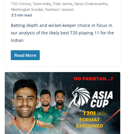
T20 Cricket
,
Team India
,
Tilak Varma
,
Varun Chakravarthy
,
Washington Sundar
,
Yashasvi Jaiswal
5 min read
Batting depth and wicket-keeper choice in focus in
our analysis of the likely best T20 playing 11 for the
Indian
Read More