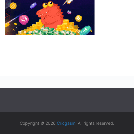
Jogue com responsabilidade. 18+
Copyright © 2026
Cricgasm
. All rights reserved.