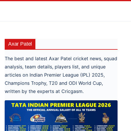
Skip
to
content
Axar Patel
The best and latest Axar Patel cricket news, squad
analysis, team details, players list, and unique
articles on Indian Premier League (IPL) 2025,
Champions Trophy, T20 and ODI World Cup,
written by the experts at Cricgasm.