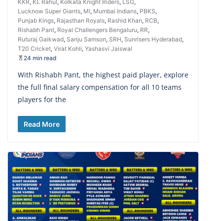
KKR
,
KL Rahul
,
Kolkata Knight Riders
,
LSG
,
Lucknow Super Giants
,
MI
,
Mumbai Indians
,
PBKS
,
Punjab Kings
,
Rajasthan Royals
,
Rashid Khan
,
RCB
,
Rishabh Pant
,
Royal Challengers Bengaluru
,
RR
,
Ruturaj Gaikwad
,
Sanju Samson
,
SRH
,
Sunrisers Hyderabad
,
T20 Cricket
,
Virat Kohli
,
Yashasvi Jaiswal
24 min read
With Rishabh Pant, the highest paid player, explore
the full final salary compensation for all 10 teams
players for the
Read More