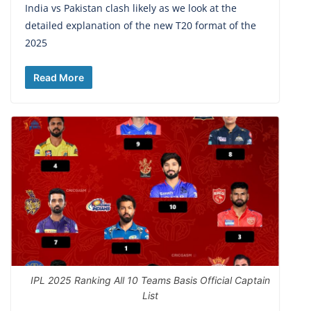
India vs Pakistan clash likely as we look at the
detailed explanation of the new T20 format of the
2025
Read More
IPL 2025 Ranking All 10 Teams Basis Official Captain
List