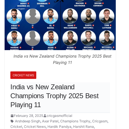
India vs New Zealand Champions Trophy 2025 Best
Playing 11
CRICKET NEWS
India vs New Zealand
Champions Trophy 2025 Best
Playing 11
February 28, 2025
cricgasmofficial
Arshdeep Singh
,
Axar Patel
,
Champions Trophy
,
Cricgasm
,
Cricket
,
Cricket News
,
Hardik Pandya
,
Harshit Rana
,