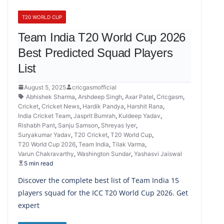
T20 WORLD CUP
Team India T20 World Cup 2026
Best Predicted Squad Players
List
August 5, 2025
cricgasmofficial
Abhishek Sharma
,
Arshdeep Singh
,
Axar Patel
,
Cricgasm
,
Cricket
,
Cricket News
,
Hardik Pandya
,
Harshit Rana
,
India Cricket Team
,
Jasprit Bumrah
,
Kuldeep Yadav
,
Rishabh Pant
,
Sanju Samson
,
Shreyas Iyer
,
Suryakumar Yadav
,
T20 Cricket
,
T20 World Cup
,
T20 World Cup 2026
,
Team India
,
Tilak Varma
,
Varun Chakravarthy
,
Washington Sundar
,
Yashasvi Jaiswal
5 min read
Discover the complete best list of Team India 15
players squad for the ICC T20 World Cup 2026. Get
expert