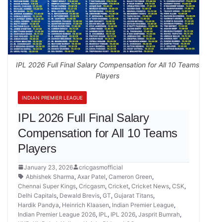
IPL 2026 Full Final Salary Compensation for All 10 Teams
Players
INDIAN PREMIER LEAGUE
IPL 2026 Full Final Salary
Compensation for All 10 Teams
Players
January 23, 2026
cricgasmofficial
Abhishek Sharma
,
Axar Patel
,
Cameron Green
,
Chennai Super Kings
,
Cricgasm
,
Cricket
,
Cricket News
,
CSK
,
Delhi Capitals
,
Dewald Brevis
,
GT
,
Gujarat Titans
,
Hardik Pandya
,
Heinrich Klaasen
,
Indian Premier League
,
Indian Premier League 2026
,
IPL
,
IPL 2026
,
Jasprit Bumrah
,