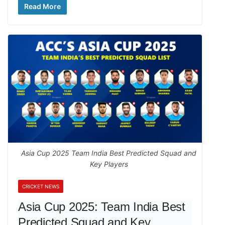
Read More
Asia Cup 2025 Team India Best Predicted Squad and
Key Players
CRICKET NEWS
Asia Cup 2025: Team India Best
Predicted Squad and Key