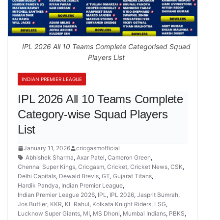
IPL 2026 All 10 Teams Complete Categorised Squad
Players List
INDIAN PREMIER LEAGUE
IPL 2026 All 10 Teams Complete
Category-wise Squad Players
List
January 11, 2026
cricgasmofficial
Abhishek Sharma
,
Axar Patel
,
Cameron Green
,
Chennai Super Kings
,
Cricgasm
,
Cricket
,
Cricket News
,
CSK
,
Delhi Capitals
,
Dewald Brevis
,
GT
,
Gujarat Titans
,
Hardik Pandya
,
Indian Premier League
,
Indian Premier League 2026
,
IPL
,
IPL 2026
,
Jasprit Bumrah
,
Jos Buttler
,
KKR
,
KL Rahul
,
Kolkata Knight Riders
,
LSG
,
Lucknow Super Giants
,
MI
,
MS Dhoni
,
Mumbai Indians
,
PBKS
,