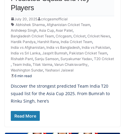
Players
July 20, 2025
cricgasmofficial
Abhishek Sharma
,
Afghanistan Cricket Team
,
Arshdeep Singh
,
Asia Cup
,
Axar Patel
,
Bangladesh Cricket Team
,
Cricgasm
,
Cricket
,
Cricket News
,
Hardik Pandya
,
Harshit Rana
,
India Cricket Team
,
India vs Afghanistan
,
India vs Bangladesh
,
India vs Pakistan
,
India vs Sri Lanka
,
Jasprit Bumrah
,
Pakistan Cricket Team
,
Rishabh Pant
,
Sanju Samson
,
Suryakumar Yadav
,
T20 Cricket
,
Team India
,
Tilak Varma
,
Varun Chakravarthy
,
Washington Sundar
,
Yashasvi Jaiswal
6 min read
Discover the strongest predicted Team India T20
squad list for the Asia Cup 2025. From Bumrah to
Rinku Singh, here’s
Read More