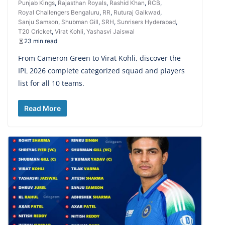
Punjab Kings
,
Rajasthan Royals
,
Rashid Khan
,
RCB
,
Royal Challengers Bengaluru
,
RR
,
Ruturaj Gaikwad
,
Sanju Samson
,
Shubman Gill
,
SRH
,
Sunrisers Hyderabad
,
T20 Cricket
,
Virat Kohli
,
Yashasvi Jaiswal
23 min read
From Cameron Green to Virat Kohli, discover the
IPL 2026 complete categorized squad and players
list for all 10 teams.
Read More