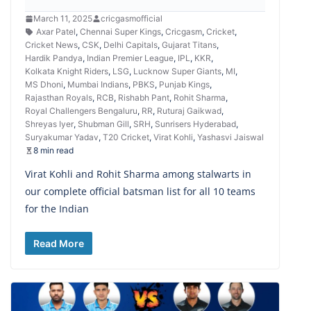
March 11, 2025
cricgasmofficial
Axar Patel
,
Chennai Super Kings
,
Cricgasm
,
Cricket
,
Cricket News
,
CSK
,
Delhi Capitals
,
Gujarat Titans
,
Hardik Pandya
,
Indian Premier League
,
IPL
,
KKR
,
Kolkata Knight Riders
,
LSG
,
Lucknow Super Giants
,
MI
,
MS Dhoni
,
Mumbai Indians
,
PBKS
,
Punjab Kings
,
Rajasthan Royals
,
RCB
,
Rishabh Pant
,
Rohit Sharma
,
Royal Challengers Bengaluru
,
RR
,
Ruturaj Gaikwad
,
Shreyas Iyer
,
Shubman Gill
,
SRH
,
Sunrisers Hyderabad
,
Suryakumar Yadav
,
T20 Cricket
,
Virat Kohli
,
Yashasvi Jaiswal
8 min read
Virat Kohli and Rohit Sharma among stalwarts in
our complete official batsman list for all 10 teams
for the Indian
Read More