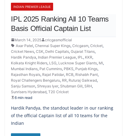
INDIAN PREMIER LEAGUE
IPL 2025 Ranking All 10 Teams
Basis Official Captain List
March 14, 2025
cricgasmofficial
Axar Patel
,
Chennai Super Kings
,
Cricgasm
,
Cricket
,
Cricket News
,
CSK
,
Delhi Capitals
,
Gujarat Titans
,
Hardik Pandya
,
Indian Premier League
,
IPL
,
KKR
,
Kolkata Knight Riders
,
LSG
,
Lucknow Super Giants
,
MI
,
Mumbai Indians
,
Pat Cummins
,
PBKS
,
Punjab Kings
,
Rajasthan Royals
,
Rajat Patidar
,
RCB
,
Rishabh Pant
,
Royal Challengers Bengaluru
,
RR
,
Ruturaj Gaikwad
,
Sanju Samson
,
Shreyas Iyer
,
Shubman Gill
,
SRH
,
Sunrisers Hyderabad
,
T20 Cricket
6 min read
Hardik Pandya, the standout leader in our ranking
of the official Captain list of all 10 teams for the
Indian