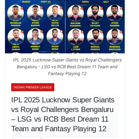
IPL 2025 Lucknow Super Giants vs Royal Challengers
Bengaluru - LSG vs RCB Best Dream 11 Team and
Fantasy Playing 12
INDIAN PREMIER LEAGUE
IPL 2025 Lucknow Super Giants
vs Royal Challengers Bengaluru
– LSG vs RCB Best Dream 11
Team and Fantasy Playing 12