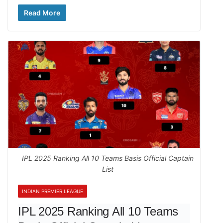
Read More
IPL 2025 Ranking All 10 Teams Basis Official Captain
List
INDIAN PREMIER LEAGUE
IPL 2025 Ranking All 10 Teams