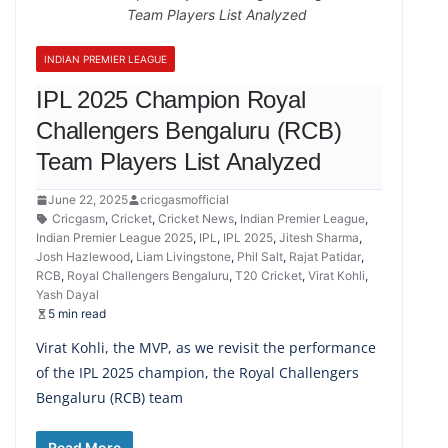
Team Players List Analyzed
INDIAN PREMIER LEAGUE
IPL 2025 Champion Royal
Challengers Bengaluru (RCB)
Team Players List Analyzed
June 22, 2025
cricgasmofficial
Cricgasm
,
Cricket
,
Cricket News
,
Indian Premier League
,
Indian Premier League 2025
,
IPL
,
IPL 2025
,
Jitesh Sharma
,
Josh Hazlewood
,
Liam Livingstone
,
Phil Salt
,
Rajat Patidar
,
RCB
,
Royal Challengers Bengaluru
,
T20 Cricket
,
Virat Kohli
,
Yash Dayal
5 min read
Virat Kohli, the MVP, as we revisit the performance
of the IPL 2025 champion, the Royal Challengers
Bengaluru (RCB) team
Read More