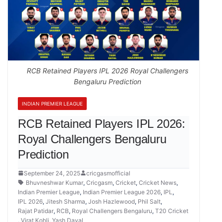
RCB Retained Players IPL 2026 Royal Challengers
Bengaluru Prediction
INDIAN PREMIER LEAGUE
RCB Retained Players IPL 2026:
Royal Challengers Bengaluru
Prediction
September 24, 2025
cricgasmofficial
Bhuvneshwar Kumar
,
Cricgasm
,
Cricket
,
Cricket News
,
Indian Premier League
,
Indian Premier League 2026
,
IPL
,
IPL 2026
,
Jitesh Sharma
,
Josh Hazlewood
,
Phil Salt
,
Rajat Patidar
,
RCB
,
Royal Challengers Bengaluru
,
T20 Cricket
,
Virat Kohli
,
Yash Dayal