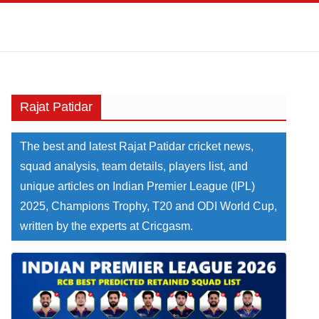
Skip
to
content
Rajat Patidar
The best and latest Rajat Patidar cricket news,
squad analysis, team details, players list, and
unique articles on Indian Premier League (IPL)
2025, Champions Trophy, T20 and ODI World Cup,
written by the experts at Cricgasm.