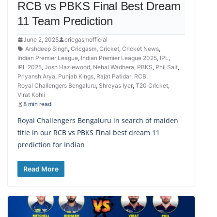
RCB vs PBKS Final Best Dream
11 Team Prediction
June 2, 2025
cricgasmofficial
Arshdeep Singh
,
Cricgasm
,
Cricket
,
Cricket News
,
Indian Premier League
,
Indian Premier League 2025
,
IPL
,
IPL 2025
,
Josh Hazlewood
,
Nehal Wadhera
,
PBKS
,
Phil Salt
,
Priyansh Arya
,
Punjab Kings
,
Rajat Patidar
,
RCB
,
Royal Challengers Bengaluru
,
Shreyas Iyer
,
T20 Cricket
,
Virat Kohli
8 min read
Royal Challengers Bengaluru in search of maiden
title in our RCB vs PBKS Final best dream 11
prediction for Indian
Read More