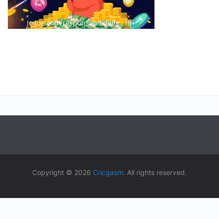
Jogue com responsabilidade. 18+
Copyright © 2026
Cricgasm
. All rights reserved.