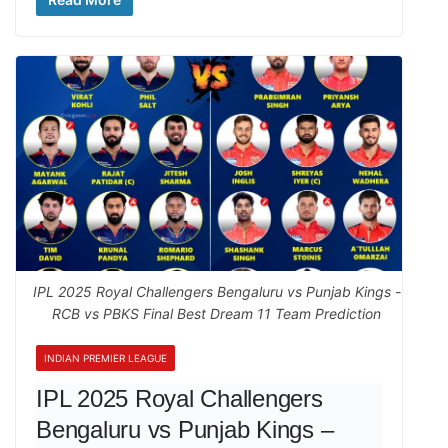
IPL 2025 Royal Challengers Bengaluru vs Punjab Kings -
RCB vs PBKS Final Best Dream 11 Team Prediction
INDIAN PREMIER LEAGUE
IPL 2025 Royal Challengers
Bengaluru vs Punjab Kings –