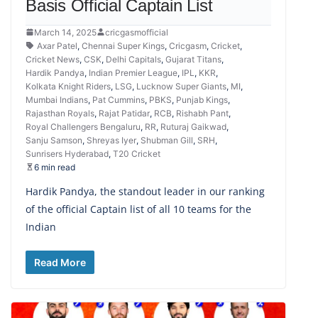
Basis Official Captain List
March 14, 2025
cricgasmofficial
Axar Patel
,
Chennai Super Kings
,
Cricgasm
,
Cricket
,
Cricket News
,
CSK
,
Delhi Capitals
,
Gujarat Titans
,
Hardik Pandya
,
Indian Premier League
,
IPL
,
KKR
,
Kolkata Knight Riders
,
LSG
,
Lucknow Super Giants
,
MI
,
Mumbai Indians
,
Pat Cummins
,
PBKS
,
Punjab Kings
,
Rajasthan Royals
,
Rajat Patidar
,
RCB
,
Rishabh Pant
,
Royal Challengers Bengaluru
,
RR
,
Ruturaj Gaikwad
,
Sanju Samson
,
Shreyas Iyer
,
Shubman Gill
,
SRH
,
Sunrisers Hyderabad
,
T20 Cricket
6 min read
Hardik Pandya, the standout leader in our ranking
of the official Captain list of all 10 teams for the
Indian
Read More