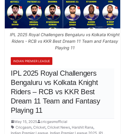
IPL 2025 Royal Challengers Bengaluru vs Kolkata Knight
Riders - RCB vs KKR Best Dream 11 Team and Fantasy
Playing 11
INDIAN PREMIER LEAGUE
IPL 2025 Royal Challengers
Bengaluru vs Kolkata Knight
Riders – RCB vs KKR Best
Dream 11 Team and Fantasy
Playing 11
May 15, 2025
cricgasmofficial
Cricgasm
,
Cricket
,
Cricket News
,
Harshit Rana
,
Indian Premier League
,
Indian Premier League 2025
,
IPL
,