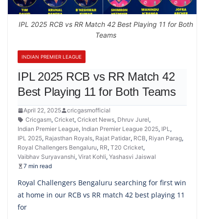
IPL 2025 RCB vs RR Match 42 Best Playing 11 for Both
Teams
INDIAN PREMIER LEAGUE
IPL 2025 RCB vs RR Match 42
Best Playing 11 for Both Teams
April 22, 2025
cricgasmofficial
Cricgasm
,
Cricket
,
Cricket News
,
Dhruv Jurel
,
Indian Premier League
,
Indian Premier League 2025
,
IPL
,
IPL 2025
,
Rajasthan Royals
,
Rajat Patidar
,
RCB
,
Riyan Parag
,
Royal Challengers Bengaluru
,
RR
,
T20 Cricket
,
Vaibhav Suryavanshi
,
Virat Kohli
,
Yashasvi Jaiswal
7 min read
Royal Challengers Bengaluru searching for first win
at home in our RCB vs RR match 42 best playing 11
for