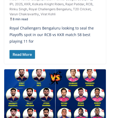
IPL 2025
,
KKR
,
Kolkata Knight Riders
,
Rajat Patidar
,
RCB
,
Rinku Singh
,
Royal Challengers Bengaluru
,
T20 Cricket
,
Varun Chakravarthy
,
Virat Kohli
8 min read
Royal Challengers Bengaluru looking to seal the
Playoffs spot in our RCB vs KKR match 58 best
playing 11 for
Read More