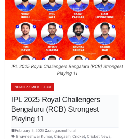
IPL 2025 Royal Challengers Bengaluru (RCB) Strongest
Playing 11
INDIAN PREMIER LEAGUE
IPL 2025 Royal Challengers
Bengaluru (RCB) Strongest
Playing 11
February 5, 2025
cricgasmofficial
Bhuvneshwar Kumar
,
Cricgasm
,
Cricket
,
Cricket News
,