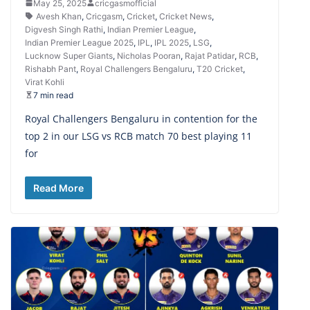
May 25, 2025
cricgasmofficial
Avesh Khan
,
Cricgasm
,
Cricket
,
Cricket News
,
Digvesh Singh Rathi
,
Indian Premier League
,
Indian Premier League 2025
,
IPL
,
IPL 2025
,
LSG
,
Lucknow Super Giants
,
Nicholas Pooran
,
Rajat Patidar
,
RCB
,
Rishabh Pant
,
Royal Challengers Bengaluru
,
T20 Cricket
,
Virat Kohli
7 min read
Royal Challengers Bengaluru in contention for the
top 2 in our LSG vs RCB match 70 best playing 11
for
Read More