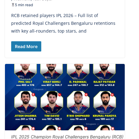
5 min read
RCB retained players IPL 2026 – Full list of
predicted Royal Challengers Bengaluru retentions
with key all-rounders, top stars, and
Read More
IPL 2025 Champion Royal Challengers Bengaluru (RCB)