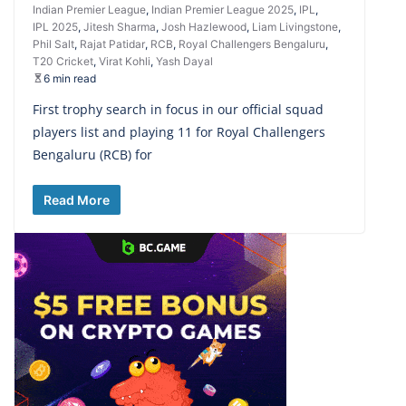
Indian Premier League
,
Indian Premier League 2025
,
IPL
,
IPL 2025
,
Jitesh Sharma
,
Josh Hazlewood
,
Liam Livingstone
,
Phil Salt
,
Rajat Patidar
,
RCB
,
Royal Challengers Bengaluru
,
T20 Cricket
,
Virat Kohli
,
Yash Dayal
6 min read
First trophy search in focus in our official squad
players list and playing 11 for Royal Challengers
Bengaluru (RCB) for
Read More